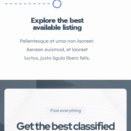
Explore the best
available listing
Pellentesque at urna non laoreet.
Aenean euismod, et laoreet
luctus, justo ligula libero felis.
Find everything
Get the best classified