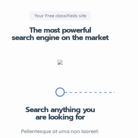
Your Free classifieds site
The most powerful
search engine on the market
Search anything you
are looking for
Pellentesque at urna non laoreet.