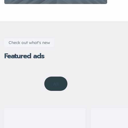
Check out what's new
Featured ads
All