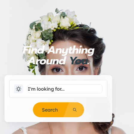
Find Anything
Around
You
.
Search