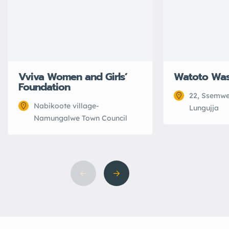
Vviva Women and Girls’
Watoto Wa
Foundation
22, Ssemwe
Nabikoote village-
Lungujja
Namungalwe Town Council