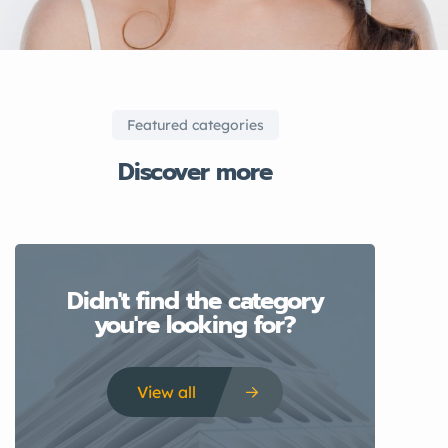
Featured categories
Discover more
Didn't find the category
you're looking for?
View all