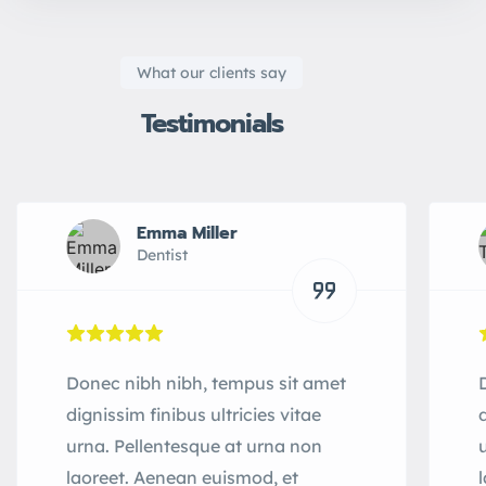
What our clients say
Testimonials
Emma Miller
Dentist
Donec nibh nibh, tempus sit amet
dignissim finibus ultricies vitae
urna. Pellentesque at urna non
laoreet. Aenean euismod, et