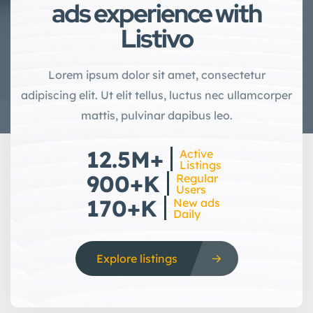
ads experience with
Listivo
Lorem ipsum dolor sit amet, consectetur
adipiscing elit. Ut elit tellus, luctus nec ullamcorper
mattis, pulvinar dapibus leo.
12.5M+
Active
Listings
900+K
Regular
Users
170+K
New ads
Daily
Explore listings