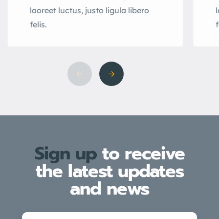
laoreet luctus, justo ligula libero
l
felis.
f
Sign up
to receive
the latest updates
and news