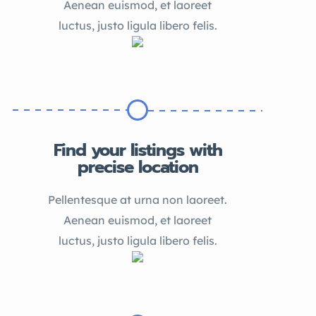
Aenean euismod, et laoreet
luctus, justo ligula libero felis.
Find your listings with
precise location
Pellentesque at urna non laoreet.
Aenean euismod, et laoreet
luctus, justo ligula libero felis.