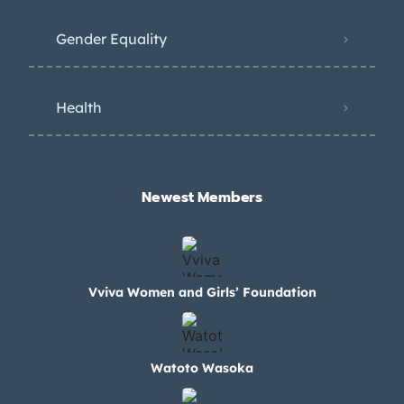
Gender Equality
Health
Newest Members​
Vviva Women and Girls’ Foundation
Watoto Wasoka