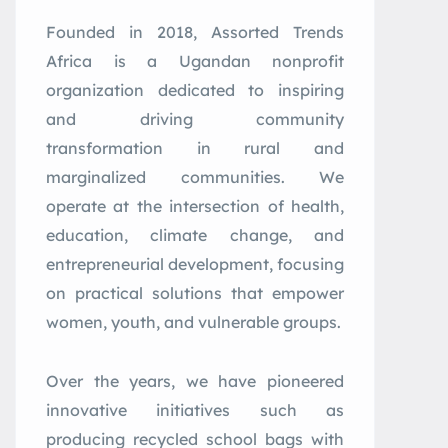
Founded in 2018, Assorted Trends
Africa is a Ugandan nonprofit
organization dedicated to inspiring
and driving community
transformation in rural and
marginalized communities. We
operate at the intersection of health,
education, climate change, and
entrepreneurial development, focusing
on practical solutions that empower
women, youth, and vulnerable groups.
Over the years, we have pioneered
innovative initiatives such as
producing recycled school bags with