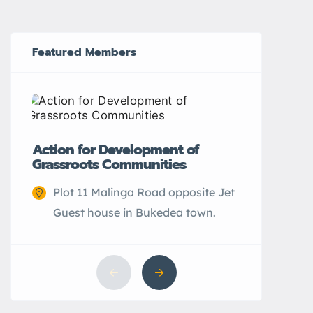
Featured Members
CEFARH
Action for Development of
Grassroots Communities
Elwa 
city.
Plot 11 Malinga Road opposite Jet
Guest house in Bukedea town.