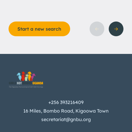
Start a new search
+256 393216409
16 Miles, Bombo Road, Kigoowa Town
secretariat@gnbu.org