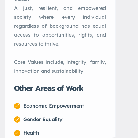
A just, resilient, and empowered
society where every individual
regardless of background has equal
access to opportunities, rights, and
resources to thrive.
Core Values include, integrity, family,
innovation and sustainability
Other Areas of Work
Economic Empowerment
Gender Equality
Health