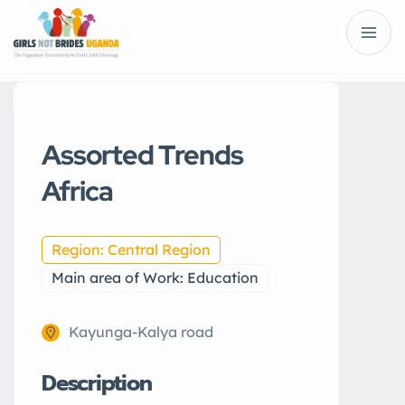
Assorted Trends
Africa
Region: Central Region
Main area of Work: Education
Kayunga-Kalya road
Description