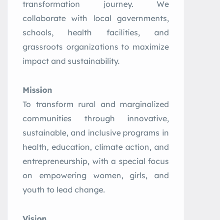
transformation journey. We
collaborate with local governments,
schools, health facilities, and
grassroots organizations to maximize
impact and sustainability.
Mission
To transform rural and marginalized
communities through innovative,
sustainable, and inclusive programs in
health, education, climate action, and
entrepreneurship, with a special focus
on empowering women, girls, and
youth to lead change.
Vision