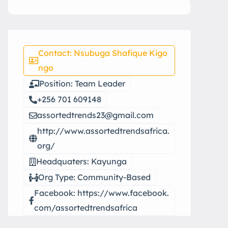
Contact: Nsubuga Shafique Kigo
ngo
Position: Team Leader
+256 701 609148
assortedtrends23@gmail.com
http://www.assortedtrendsafrica.
org/
Headquaters: Kayunga
Org Type: Community-Based
Facebook: https://www.facebook.
com/assortedtrendsafrica