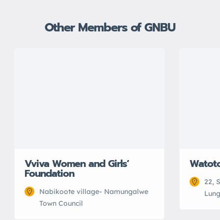
Other Members of GNBU
Vviva Women and Girls’
Watot
Foundation
22, 
Nabikoote village- Namungalwe
Lung
Town Council