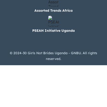
Assorted Trends Africa
PSEAH Initiative Uganda
© 2024-30 Girls Not Brides Uganda - GNBU. All rights
reserved.