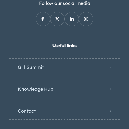
Follow our social media
Useful links
Girl Summit
Knowledge Hub
Contact