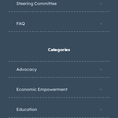
Steering Committee
FAQ
Categories
Advocacy
Economic Empowerment
Education