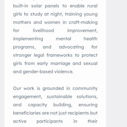
built-in solar panels to enable rural
girls to study at night, training young
mothers and women in craft-making
for livelihood improvement,
implementing mental health
programs, and advocating for
stronger legal frameworks to protect
girls from early marriage and sexual
and gender-based violence.
Our work is grounded in community
engagement, sustainable solutions,
and capacity building, ensuring
beneficiaries are not just recipients but
active participants in their