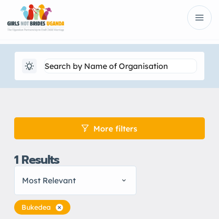
More filters
1
Results
Most Relevant
Bukedea