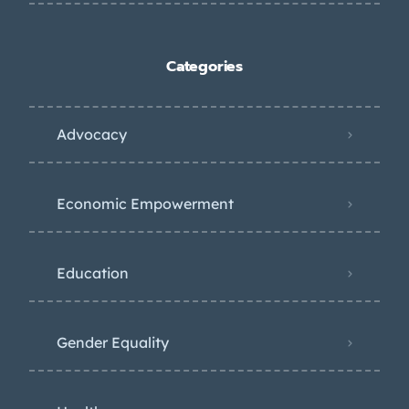
Categories
Advocacy
Economic Empowerment
Education
Gender Equality