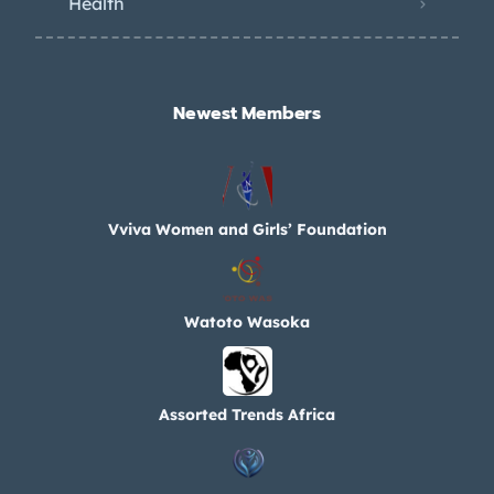
Health
Newest Members​
Vviva Women and Girls’ Foundation
Watoto Wasoka
Assorted Trends Africa