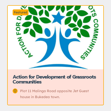
Featured
Action for Development of Grassroots
Communities
Plot 11 Malinga Road opposite Jet Guest
house in Bukedea town.