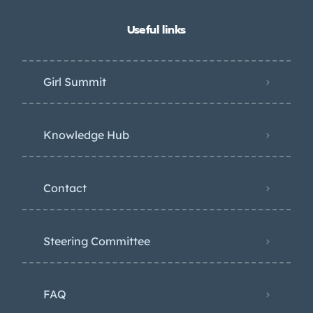
Useful links
Girl Summit
Knowledge Hub
Contact
Steering Committee
FAQ