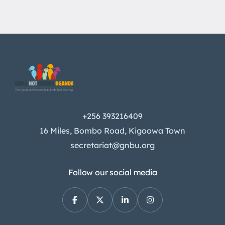
+256 393216409
16 Miles, Bombo Road, Kigoowa Town
secretariat@gnbu.org
Follow our social media