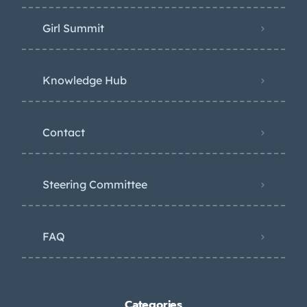
Girl Summit
Knowledge Hub
Contact
Steering Committee
FAQ
Categories