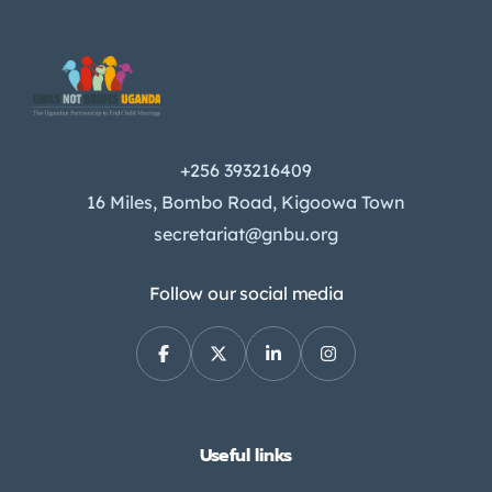
+256 393216409
16 Miles, Bombo Road, Kigoowa Town
secretariat@gnbu.org
Follow our social media
Useful links