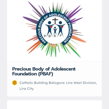
Precious Body of Adolescent
Foundation (PBAF)
Catholic Building Balogore: Lira West Division,
Lira City