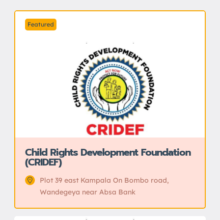
Featured
Child Rights Development Foundation
(CRIDEF)
Plot 39 east Kampala On Bombo road,
Wandegeya near Absa Bank