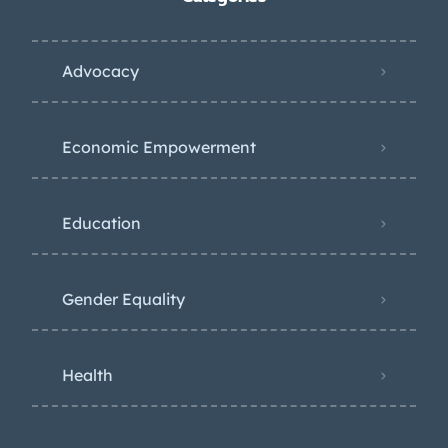
Advocacy
Economic Empowerment
Education
Gender Equality
Health