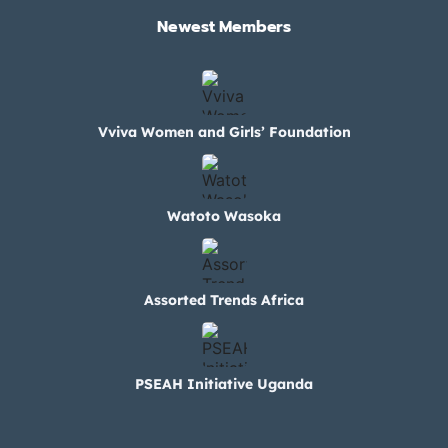
Newest Members​
Vviva Women and Girls’ Foundation
Watoto Wasoka
Assorted Trends Africa
PSEAH Initiative Uganda