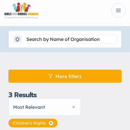
More filters
3
Results
Most Relevant
Children’s Rights