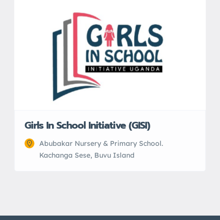
Girls In School Initiative (GISI)
Abubakar Nursery & Primary School.
Kachanga Sese, Buvu Island