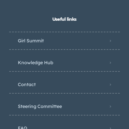
Useful links
Girl Summit
Knowledge Hub
Contact
Steering Committee
FAQ