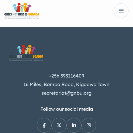
+256 393216409
16 Miles, Bombo Road, Kigoowa Town
secretariat@gnbu.org
Follow our social media