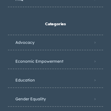
Categories
Advocacy
Economic Empowerment
Education
Gender Equality