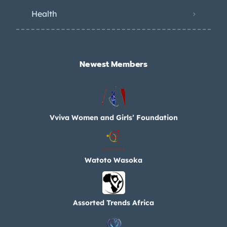
Health
Newest Members​
Vviva Women and Girls’ Foundation
Watoto Wasoka
Assorted Trends Africa