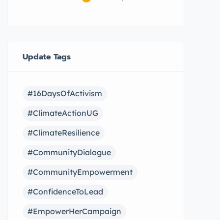
Update Tags
#16DaysOfActivism
#ClimateActionUG
#ClimateResilience
#CommunityDialogue
#CommunityEmpowerment
#ConfidenceToLead
#EmpowerHerCampaign