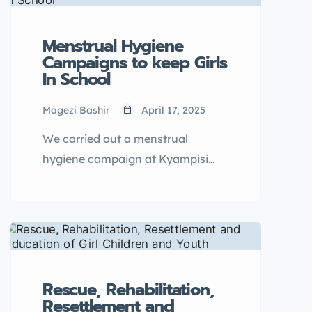
Menstrual Hygiene
Campaigns to keep Girls
In School
Magezi Bashir
April 17, 2025
We carried out a menstrual
hygiene campaign at Kyampisi
Primary School to address the
challenges that young girls in
schools face during menstruation.
This activity was more of an
interactive […]
Rescue, Rehabilitation,
Resettlement and