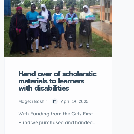
Hand over of scholarstic
materials to learners
with disabilities
Magezi Bashir
April 19, 2025
With Funding from the Girls First
Fund we purchased and handed
over scholarstic materials to 55