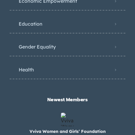
Economic Empowerment
Education
Gender Equality
Health
Newest Members​
Vviva Women and Girls’ Foundation