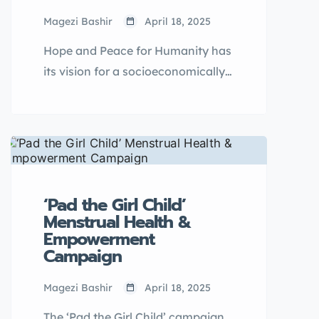
Magezi Bashir
April 18, 2025
Hope and Peace for Humanity has
its vision for a socioeconomically
empowered community with
persons whose rights are
recognized and upheld. Access to
quality education is a human right
that should be promoted and
advocated for thus one of the key
‘Pad the Girl Child’
programmatic objectives of the
Menstrual Health &
Empowerment
organisation is to provide
Campaign
education opportunities for girls
from disadvantaged households
Magezi Bashir
April 18, 2025
education sponsorship and
The ‘Pad the Girl Child’ campaign