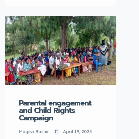
leaners with disabilities at Buyiga
Island and 15 in Mpigi Town
Council, Mpigi district
Parental engagement
and Child Rights
Campaign
Magezi Bashir
April 19, 2025