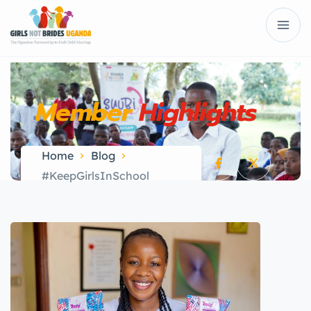
Member
Highlights
Home
Blog
#KeepGirlsInSchool