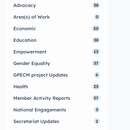
Advocacy
38
Area(s) of Work
0
Economic
20
Education
38
Empowerment
13
Gender Equality
37
GPECM project Updates
6
Health
25
Member Activity Reports
57
National Engagements
3
Secretariat Updates
2