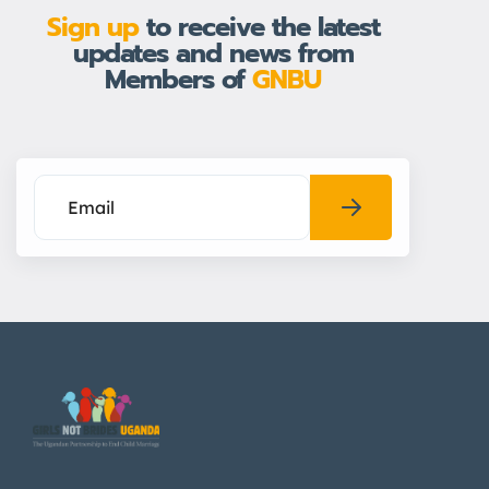
Sign up
to receive the latest
updates and news from
Members of
GNBU