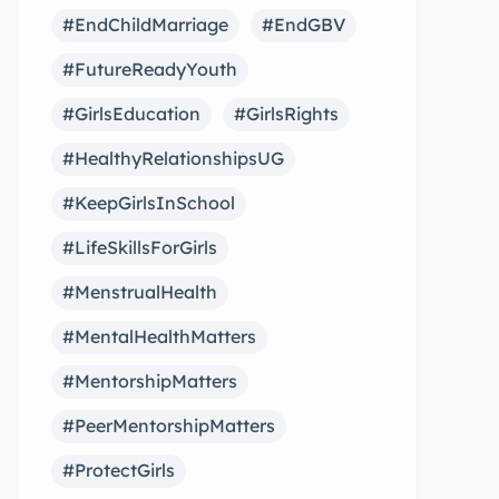
#EndChildMarriage
#EndGBV
#FutureReadyYouth
#GirlsEducation
#GirlsRights
#HealthyRelationshipsUG
#KeepGirlsInSchool
#LifeSkillsForGirls
#MenstrualHealth
#MentalHealthMatters
#MentorshipMatters
#PeerMentorshipMatters
#ProtectGirls