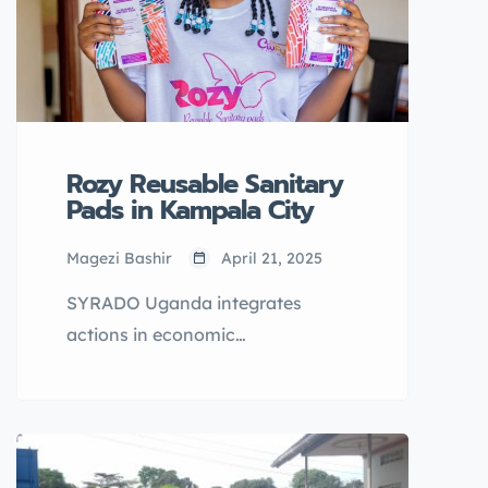
Rozy Reusable Sanitary
Pads in Kampala City
Magezi Bashir
April 21, 2025
SYRADO Uganda integrates
actions in economic
empowerment, mental health
recovery and resilience Sexual
Reproductive Health Rights