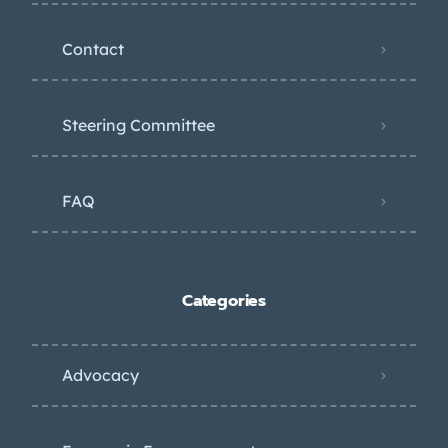
Contact
Steering Committee
FAQ
Categories
Advocacy