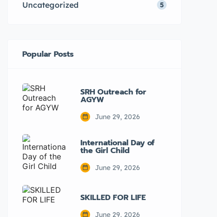
Uncategorized
5
Popular Posts
SRH Outreach for
AGYW
June 29, 2026
International Day of
the Girl Child
June 29, 2026
SKILLED FOR LIFE
June 29, 2026