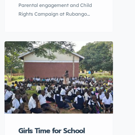
Parental engagement and Child
Rights Campaign at Rubango
Primary School, Kyenjojo District.
Asante Africa Foundation, in
alignment with the commitment to
promoting child rights and
combating barriers to education,
Child Rights Campaign was
conducted at Rubango Primary
School in Kyenjojo District in
November with 130 pupils
attending (80 male,50 female) as
well 98 parents (55female, 44
male) attended.
Girls Time for School