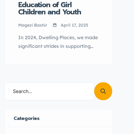
Education of Girl
Children and Youth
Magezi Bashir
April 17, 2025
In 2024, Dwelling Places, we made
significant strides in supporting
Girls Not Brides Uganda’s mission
to end early marriage by reaching
out to the most vulnerable girls in
our communities of operation.
Categories