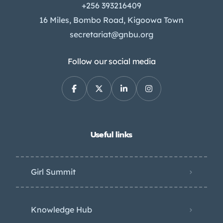
+256 393216409
16 Miles, Bombo Road, Kigoowa Town
secretariat@gnbu.org
Follow our social media
Useful links
Girl Summit
Knowledge Hub