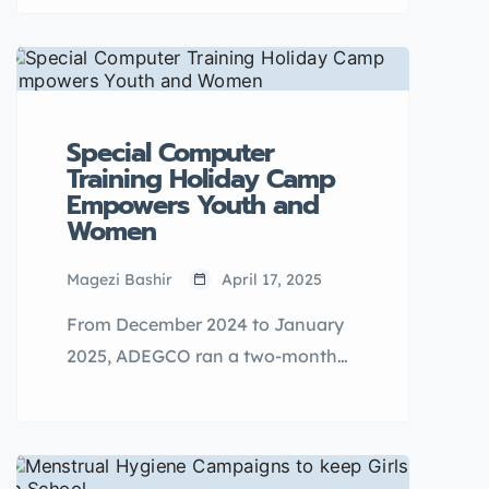
knowledge to navigate
adolescence.
Special Computer
Training Holiday Camp
Empowers Youth and
Women
Magezi Bashir
April 17, 2025
From December 2024 to January
2025, ADEGCO ran a two-month
computer training camp to equip
youth and women with digital
skills for self-reliance and
employment.