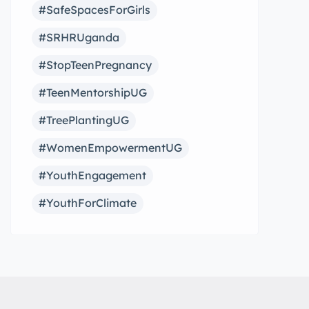
#SafeSpacesForGirls
#SRHRUganda
#StopTeenPregnancy
#TeenMentorshipUG
#TreePlantingUG
#WomenEmpowermentUG
#YouthEngagement
#YouthForClimate