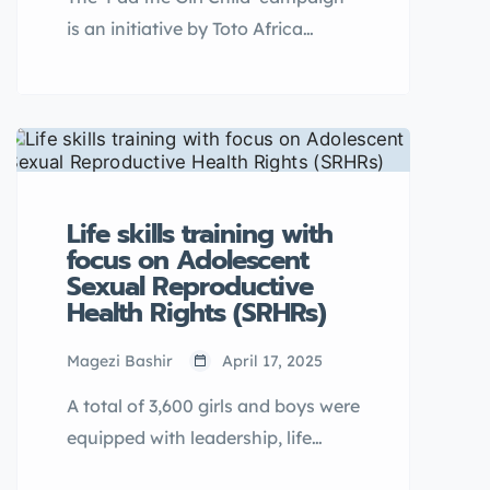
psycho-social support structures
is an initiative by Toto Africa
and referral pathways systems.
Initiative Uganda aimed at
improving menstrual hygiene
management among
underprivileged schoolgirls and
young women. The campaign
provides reusable […]
Life skills training with
focus on Adolescent
Sexual Reproductive
Health Rights (SRHRs)
Magezi Bashir
April 17, 2025
A total of 3,600 girls and boys were
equipped with leadership, life
skills, and Adolescent SRHR