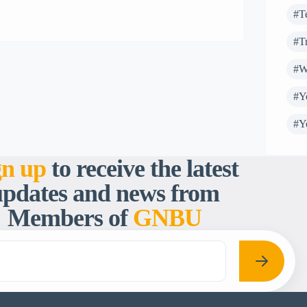
advocacy on SRHR. This was to ensure
#T
timely and appropraite reporting on SRHR
#T
issues and equally […]
#W
#Y
#Y
gn up
to receive the latest
updates and news from
Members of
GNBU