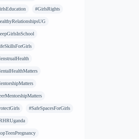
irlsEducation
#GirlsRights
ealthyRelationshipsUG
eepGirlsInSchool
feSkillsForGirls
enstrualHealth
entalHealthMatters
entorshipMatters
eerMentorshipMatters
otectGirls
#SafeSpacesForGirls
RHRUganda
topTeenPregnancy