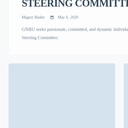
STEERING COMMITTE
Magezi Bashir
May 6, 2026
GNBU seeks passionate, committed, and dynamic individuals 
Steering Committee: