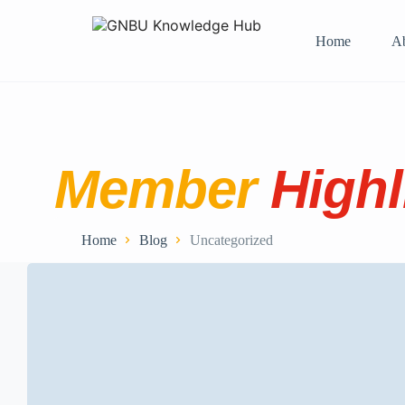
Home
A
Member
Highl
Home
Blog
Uncategorized