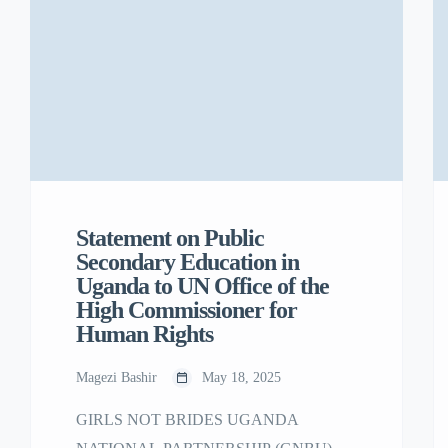
National Strategy designed to combat child
marriage in Uganda.
Statement on Public
Secondary Education in
Uganda to UN Office of the
High Commissioner for
Human Rights
Magezi Bashir
May 18, 2025
GIRLS NOT BRIDES UGANDA