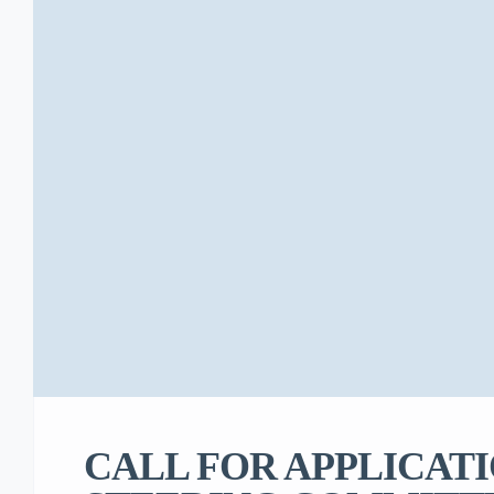
CALL FOR APPLICATI