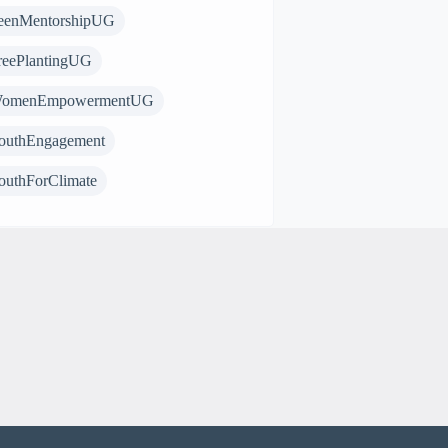
eenMentorshipUG
reePlantingUG
omenEmpowermentUG
outhEngagement
outhForClimate