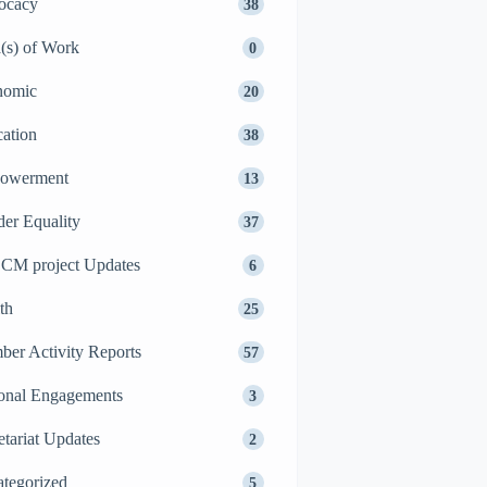
ocacy
38
(s) of Work
0
nomic
20
ation
38
owerment
13
er Equality
37
CM project Updates
6
th
25
er Activity Reports
57
onal Engagements
3
etariat Updates
2
tegorized
5