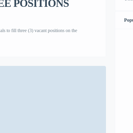
E POSITIONS
Popu
to fill three (3) vacant positions on the