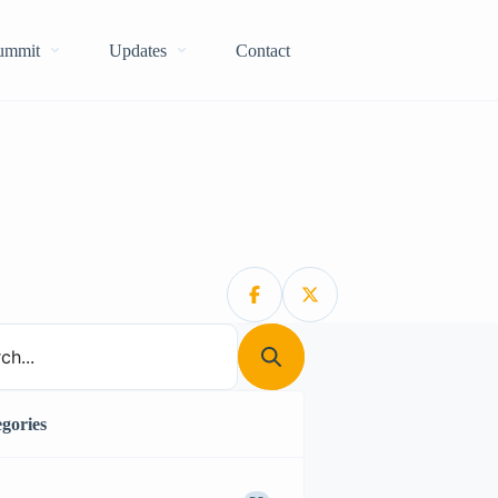
Summit
Updates
Contact
gories