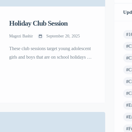
Upd
Holiday Club Session
#1
Magezi Bashir
September 20, 2025
#C
These club sessions target young adolescent
girls and boys that are on school holidays so
#C
that they can continue to access the Girl
#C
Power Project® with the aim of building
#C
their confidence, making informed decisions
that impact their lives, prevent child a forced
#C
marriage and teenage pregnancy.
#E
#E
#F