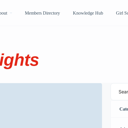
bout
Members Directory
Knowledge Hub
Girl 
ights
Cate