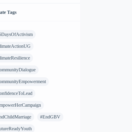
ate Tags
6DaysOfActivism
limateActionUG
limateResilience
ommunityDialogue
ommunityEmpowerment
onfidenceToLead
mpowerHerCampaign
ndChildMarriage
#EndGBV
utureReadyYouth