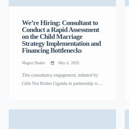
We’re Hiring: Consultant to
Conduct a Rapid Assessment
on the Child Marriage
Strategy Implementation and
Financing Bottlenecks
Magezi Bashir
May 6, 2026
This consultancy engagement, initiated by
Girls Not Brides Uganda in partnership with
the UN Global Program on Ending Child
Marriage (GPECM) and the Ministry of
Gender, Labour and Social Development
(MGLSD), aims to conduct a rapid
assessment of the nearing completion