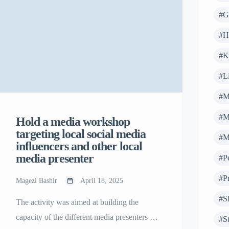
#G
#H
#K
#Li
#M
#M
Hold a media workshop
targeting local social media
#M
influencers and other local
media presenter
#P
#Pr
Magezi Bashir
April 18, 2025
#S
The activity was aimed at building the
capacity of the different media presenters on
#S