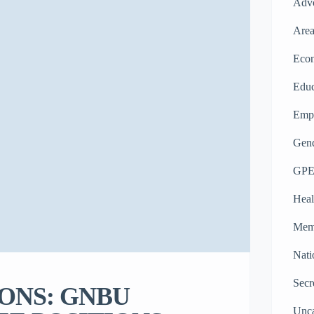
Adv
Area
Eco
Educ
Emp
Gend
GPE
Heal
Memb
Nati
Secr
ONS: GNBU
Unca