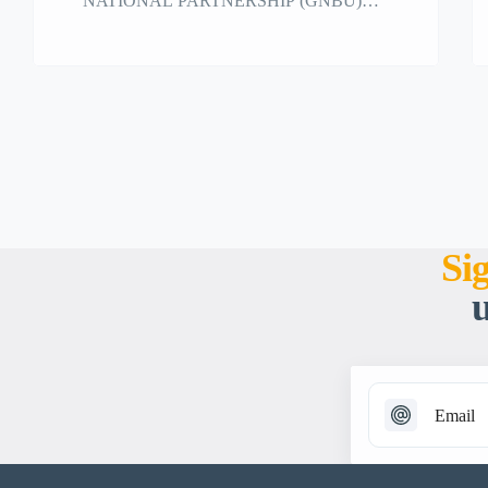
NATIONAL PARTNERSHIP (GNBU)
strongly supports the initiative for a fourth
optional protocol to the Convention on the
Rights of the Child to strengthen the right to
education under international law.
Si