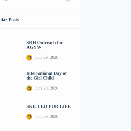
lar Posts
SRH Outreach for
AGYW
June 29, 2026
International Day of
the Girl Child
June 29, 2026
SKILLED FOR LIFE
June 29, 2026