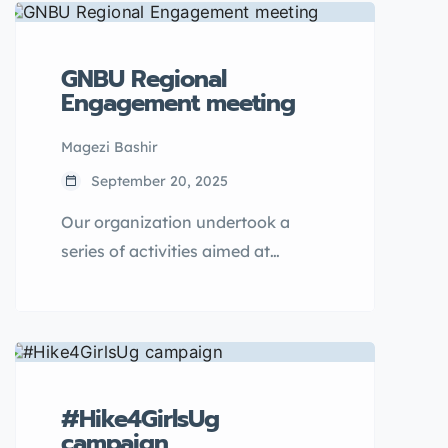
GNBU Regional
Engagement meeting
Magezi Bashir
September 20, 2025
Our organization undertook a
series of activities aimed at
community empowerment,
focusing on ending child
marriages and reducing teenage
pregnancies.
#Hike4GirlsUg
campaign