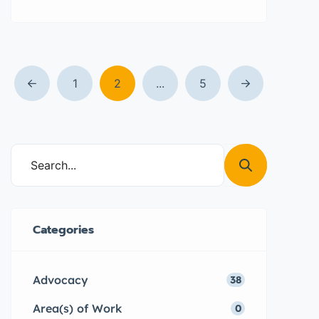
on school holidays so that they
can continue to access the Girl
Power Project® with the aim of
building their confidence, making
informed decisions that impact
1
2
...
5
their lives, prevent child a forced
marriage and teenage pregnancy.
Categories
Advocacy
38
Area(s) of Work
0