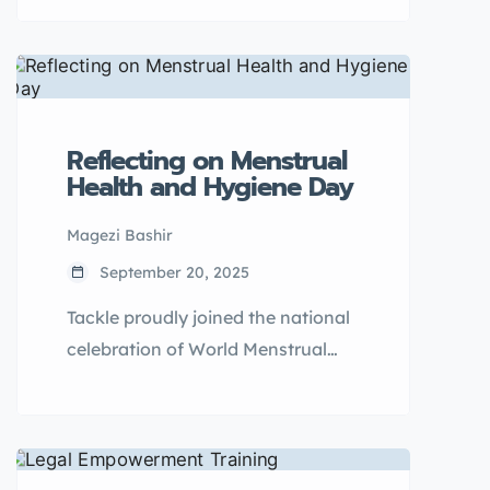
Re-usable Pads Distribution
Program in Ngora District, tackling
menstrual poverty as a driver of
school absenteeism, dropout,
early marriage, and teenage
Reflecting on Menstrual
pregnancy.
Health and Hygiene Day
Magezi Bashir
September 20, 2025
Tackle proudly joined the national
celebration of World Menstrual
Hygiene Day at Lugogo Cricket
Oval in Kampala. Hosted by the
Ministry of Education and Sports,
this year’s theme —