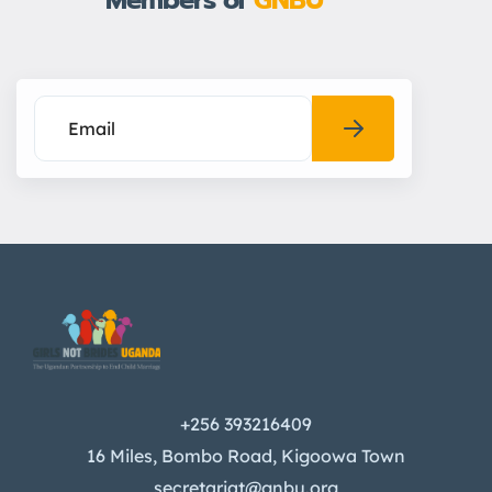
Members of
GNBU
+256 393216409
16 Miles, Bombo Road, Kigoowa Town
secretariat@gnbu.org