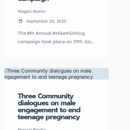
Magezi Bashir
September 20, 2025
The 8th Annual #Hike4GirlsUg
campaign took place on 19th July
2025 as we climbed the iconic
Tororo Rock in Eastern Uganda.
Since 2017, Raising Teenagers
Uganda has been hosting annual
hikes that are aimed at breaking
the stigma around menstruation
Three Community
for school going girls and out of
dialogues on male
engagement to end
school adolescents in rural
teenage pregnancy
communities of Uganda.
Magezi Bashir