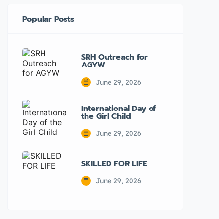
Popular Posts
SRH Outreach for
AGYW
June 29, 2026
International Day of
the Girl Child
June 29, 2026
SKILLED FOR LIFE
June 29, 2026