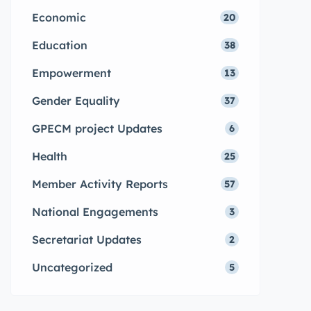
Economic
20
Education
38
Empowerment
13
Gender Equality
37
GPECM project Updates
6
Health
25
Member Activity Reports
57
National Engagements
3
Secretariat Updates
2
Uncategorized
5