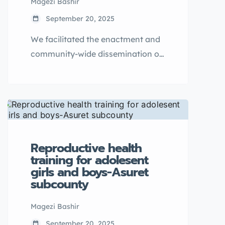
Magezi Bashir
September 20, 2025
We facilitated the enactment and
community-wide dissemination of
a historic Bye-Law on Ending Child
Marriage and Teenage Pregnancy
in Ngwedo Sub-County.
Reproductive health
training for adolesent
girls and boys-Asuret
subcounty
Magezi Bashir
September 20, 2025