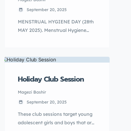
aims to change harmful social,
September 20, 2025
cultural, and religious norms, as
MENSTRUAL HYGIENE DAY (28th
well as patriarchal beliefs that
MAY 2025). Menstrual Hygiene
affect the community.
Day (MHD) is an annual global
advocacy day to promote good
menstrual health and hygiene for
all women and girls.
Holiday Club Session
Magezi Bashir
September 20, 2025
These club sessions target young
adolescent girls and boys that are