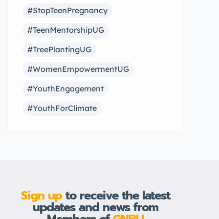
#StopTeenPregnancy
#TeenMentorshipUG
#TreePlantingUG
#WomenEmpowermentUG
#YouthEngagement
#YouthForClimate
Sign up
to receive the latest
updates and news from