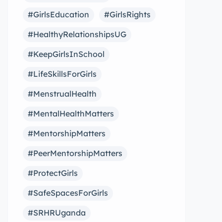
#GirlsEducation
#GirlsRights
#HealthyRelationshipsUG
#KeepGirlsInSchool
#LifeSkillsForGirls
#MenstrualHealth
#MentalHealthMatters
#MentorshipMatters
#PeerMentorshipMatters
#ProtectGirls
#SafeSpacesForGirls
#SRHRUganda