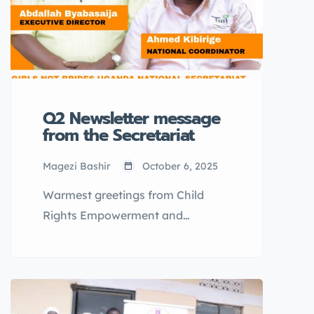
Q2 Newsletter message
from the Secretariat
Magezi Bashir
October 6, 2025
Warmest greetings from Child
Rights Empowerment and
Development Organization
(CEDO), the National Secretariat
for Girls Not Brides Uganda- the
National Partnership to end child