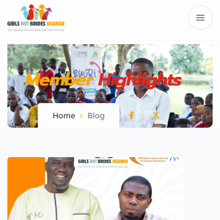
Member
Highlights
Home
Blog