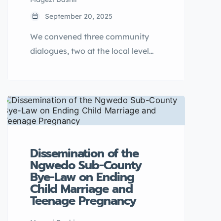
September 20, 2025
We convened three community
dialogues, two at the local level
(Nsambya Kirombe Grounds on 26
March 2025 and Luwero
Apartments Hotel on 4 April 2025,
and one national-level dialogue
(Hilton Garden Inn Hotel on 16
April 2025), bringing together 150
Dissemination of the
stakeholders to address teenage
Ngwedo Sub-County
pregnancy and early marriage
Bye-Law on Ending
through a male engagement
Child Marriage and
strategy.
Teenage Pregnancy