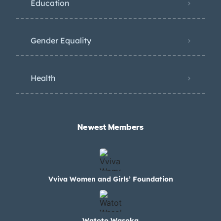
Education
Gender Equality
Health
Newest Members​
Vviva Women and Girls’ Foundation
Watoto Wasoka