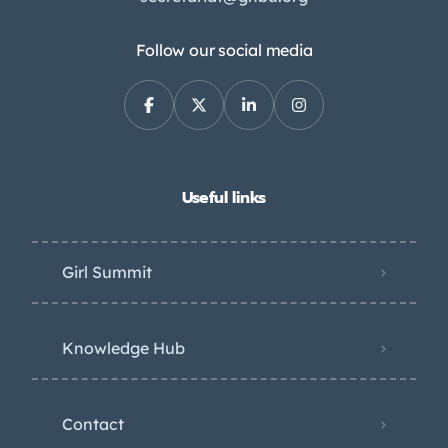
Follow our social media
Useful links
Girl Summit
Knowledge Hub
Contact