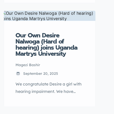
2025, UYAHF conducted a week-
long campaign in Bukwo District
addressing SGBV, FGM, child
marriage, and menstrual hygiene
challenges.
Our Own Desire
Nalwoga (Hard of
hearing) joins Uganda
Martrys University
Magezi Bashir
September 20, 2025
We congratulate Desire a girl with
hearing impairment. We have
supported her to stay in school as
strategy for ending child marriage.