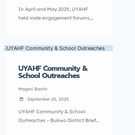
In April and May 2025, UYAHF
held male engagement forums,
traditional “Ekyoto” sessions,
school outreaches, and
community dialogue in Kalangala
District. The sessions focused on
child marriage prevention,
UYAHF Community &
teenage pregnancy reduction, and
School Outreaches
youth-friendly SRH services.
Magezi Bashir
September 20, 2025
UYAHF Community & School
Outreaches – Bukwo District Brief
Description/Impact: In March