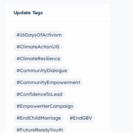
Update Tags
#16DaysOfActivism
#ClimateActionUG
#ClimateResilience
#CommunityDialogue
#CommunityEmpowerment
#ConfidenceToLead
#EmpowerHerCampaign
#EndChildMarriage
#EndGBV
#FutureReadyYouth