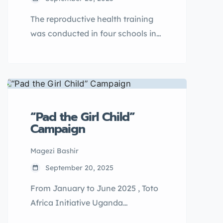
The reproductive health training
was conducted in four schools in
Asuret subcounty for a period of
eight days(8), with two days
dedicated to each school. the
sessions covered essential topics
like puberty, menstrual hygiene
“Pad the Girl Child”
management, STI preventions,
Campaign
early pregnancies and personal
hygiene. the training involved
Magezi Bashir
interactive discussions, role plays,
September 20, 2025
case studies and questions and
From January to June 2025 , Toto
answer sessions.
Africa Initiative Uganda
implemented the Pad the Girl Child