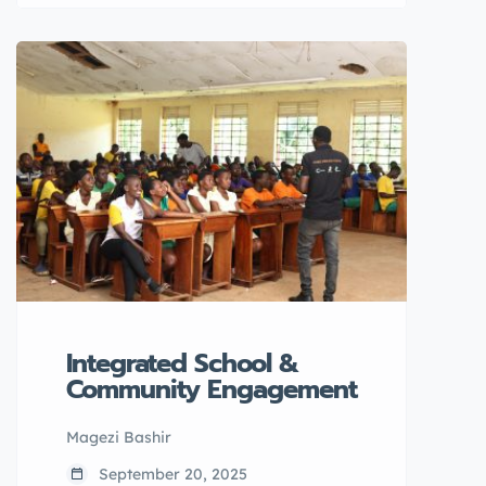
August/ 2025 at Soma secondary
school in Arua City.
Integrated School &
Community Engagement
Magezi Bashir
September 20, 2025