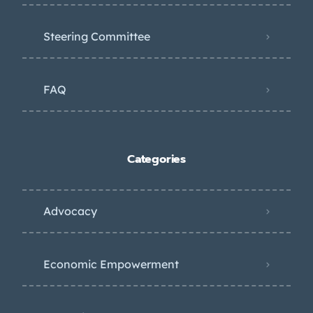
Steering Committee
FAQ
Categories
Advocacy
Economic Empowerment