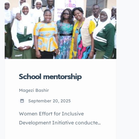
marriage.
School mentorship
Magezi Bashir
September 20, 2025
Women Effort for Inclusive
Development Initiative conducted
a one school mentorship on 2nd/