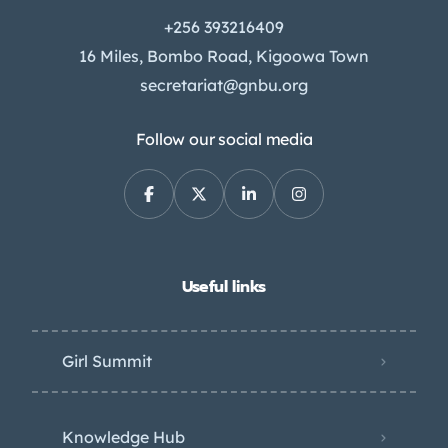
+256 393216409
16 Miles, Bombo Road, Kigoowa Town
secretariat@gnbu.org
Follow our social media
Useful links
Girl Summit
Knowledge Hub