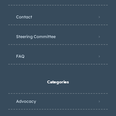
Contact
Steering Committee
FAQ
Categories
Advocacy