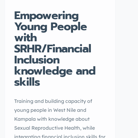
Empowering
Young People
with
SRHR/Financial
Inclusion
knowledge and
skills
Training and building capacity of
young people in West Nile and
Kampala with knowledge about
Sexual Reproductive Health, while
integrating financial inclusion skills for