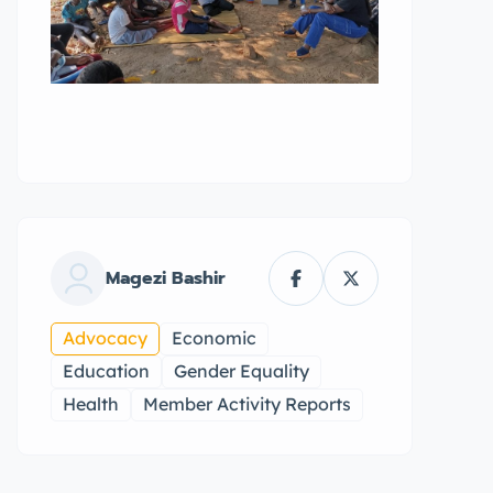
Magezi Bashir
Advocacy
Economic
Education
Gender Equality
Health
Member Activity Reports