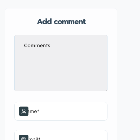
Add comment