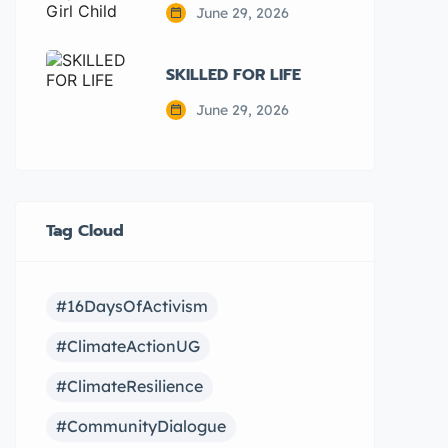
June 29, 2026
SKILLED FOR LIFE
June 29, 2026
Tag Cloud
#16DaysOfActivism
#ClimateActionUG
#ClimateResilience
#CommunityDialogue