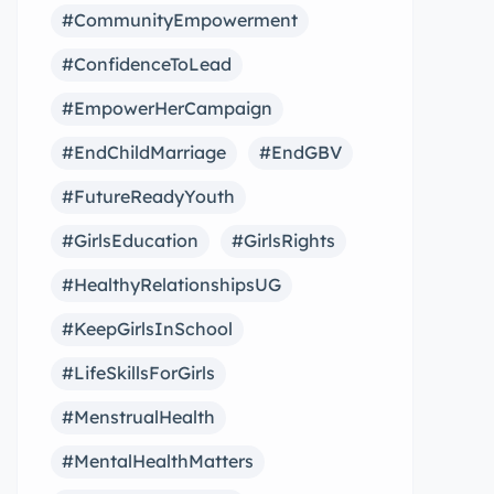
#CommunityEmpowerment
#ConfidenceToLead
#EmpowerHerCampaign
#EndChildMarriage
#EndGBV
#FutureReadyYouth
#GirlsEducation
#GirlsRights
#HealthyRelationshipsUG
#KeepGirlsInSchool
#LifeSkillsForGirls
#MenstrualHealth
#MentalHealthMatters