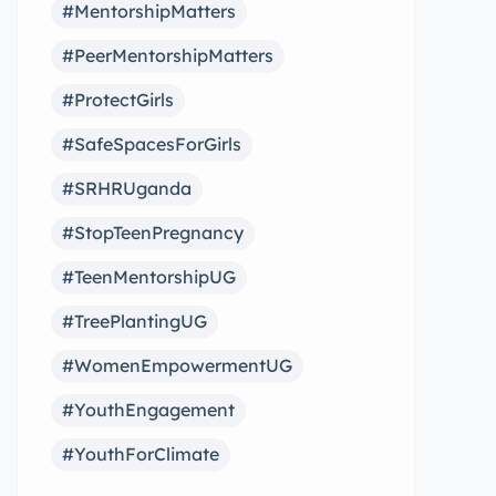
#MentorshipMatters
#PeerMentorshipMatters
#ProtectGirls
#SafeSpacesForGirls
#SRHRUganda
#StopTeenPregnancy
#TeenMentorshipUG
#TreePlantingUG
#WomenEmpowermentUG
#YouthEngagement
#YouthForClimate