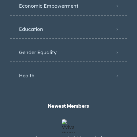
Economic Empowerment
Education
Gender Equality
Health
Newest Members​