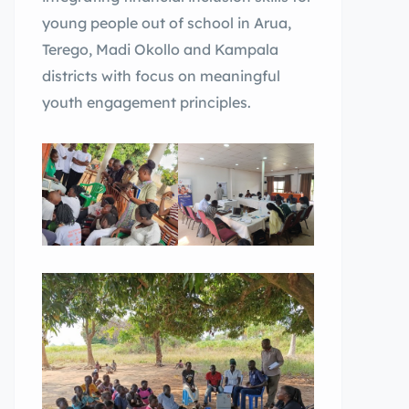
young people out of school in Arua,
Terego, Madi Okollo and Kampala
districts with focus on meaningful
youth engagement principles.