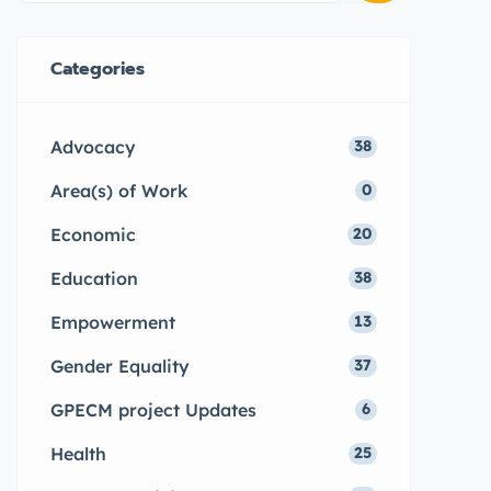
Categories
Advocacy
38
Area(s) of Work
0
Economic
20
Education
38
Empowerment
13
Gender Equality
37
GPECM project Updates
6
Health
25