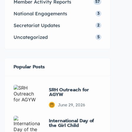
Member Activity Reports
57
National Engagements
3
Secretariat Updates
2
Uncategorized
5
Popular Posts
SRH Outreach for
AGYW
June 29, 2026
International Day of
the Girl Child