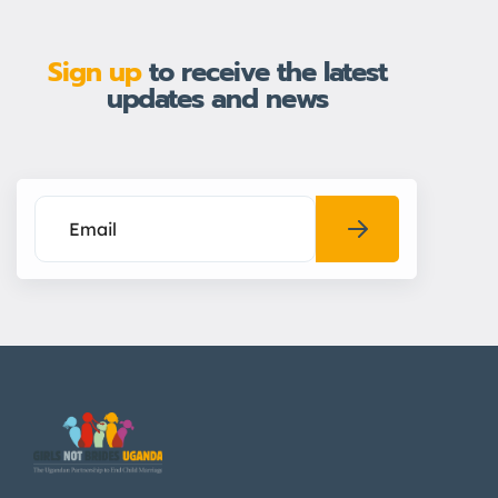
Sign up
to receive the latest
updates and news