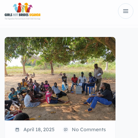
April 18, 2025
No Comments