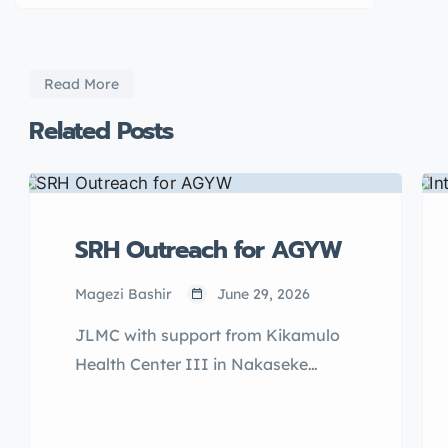
Read More
Related Posts
SRH Outreach for AGYW
Magezi Bashir
June 29, 2026
JLMC with support from Kikamulo
Health Center III in Nakaseke
District and Kiralamba Health
Center III of Nakasongola District