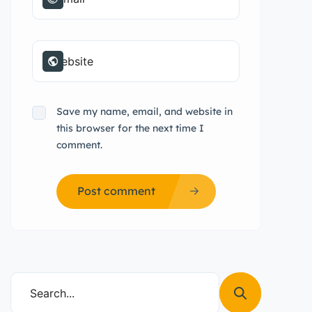
Save my name, email, and website in
this browser for the next time I
comment.
Post comment