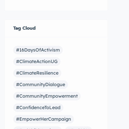
Tag Cloud
#16DaysOfActivism
#ClimateActionUG
#ClimateResilience
#CommunityDialogue
#CommunityEmpowerment
#ConfidenceToLead
#EmpowerHerCampaign