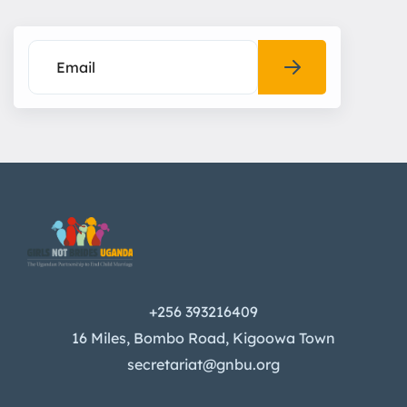
+256 393216409
16 Miles, Bombo Road, Kigoowa Town
secretariat@gnbu.org