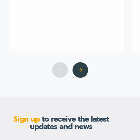
Sign up
to receive the latest
updates and news