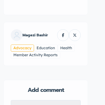
Magezi Bashir
Advocacy
Education
Health
Member Activity Reports
Add comment