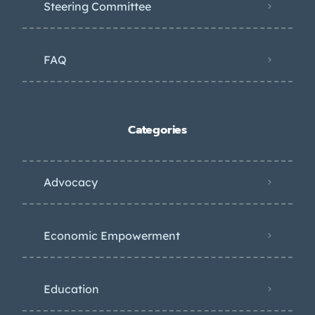
Steering Committee
FAQ
Categories
Advocacy
Economic Empowerment
Education