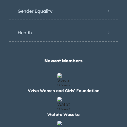
Gender Equality
Health
Newest Members​
Vviva Women and Girls’ Foundation
Watoto Wasoka