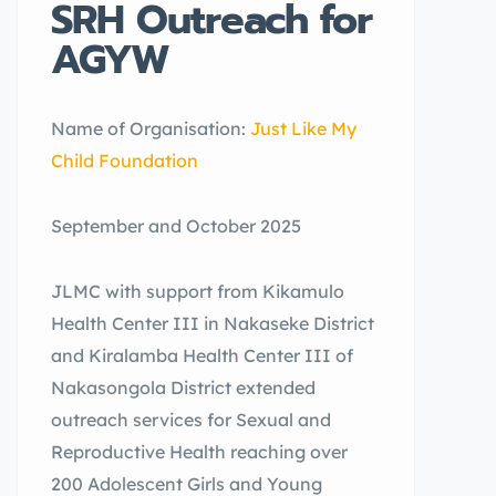
SRH Outreach for
AGYW
Name of Organisation:
Just Like My
Child Foundation
September and October 2025
JLMC with support from Kikamulo
Health Center III in Nakaseke District
and Kiralamba Health Center III of
Nakasongola District extended
outreach services for Sexual and
Reproductive Health reaching over
200 Adolescent Girls and Young