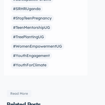
#SRHRUganda
#StopTeenPregnancy
#TeenMentorshipUG
#TreePlantingUG
#WomenEmpowermentUG
#YouthEngagement
#YouthForClimate
Read More
Related Posts