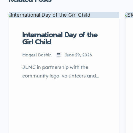
International Day of the
Girl Child
Magezi Bashir
June 29, 2026
JLMC in partnership with the
community legal volunteers and
eight primary schools of
Kasangombe Sub County of
Nakaseke District, came together to
celebrate the International Day of
Girl child 2025.