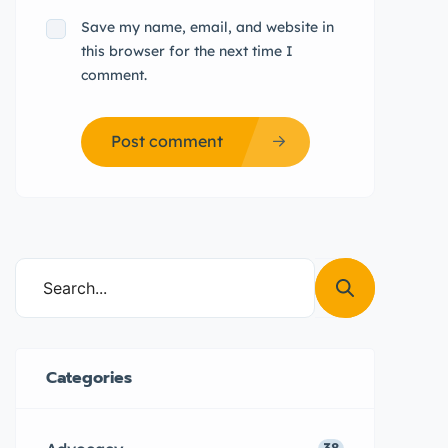
Save my name, email, and website in
this browser for the next time I
comment.
Post comment
Categories