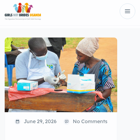
June 29, 2026
No Comments