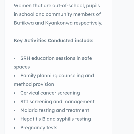
Women that are out-of-school, pupils
in school and community members of
Butiikwa and Kyankonwa respectively.
Key Activities Conducted include:
SRH education sessions in safe
spaces
Family planning counseling and
method provision
Cervical cancer screening
STI screening and management
Malaria testing and treatment
Hepatitis B and syphilis testing
Pregnancy tests