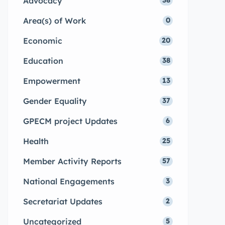
Advocacy
38
Area(s) of Work
0
Economic
20
Education
38
Empowerment
13
Gender Equality
37
GPECM project Updates
6
Health
25
Member Activity Reports
57
National Engagements
3
Secretariat Updates
2
Uncategorized
5