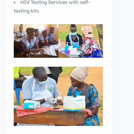
HIV Testing Services with self-
testing kits