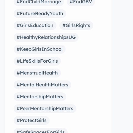
#EndChildMarriage
#EndGBV
#FutureReadyYouth
#GirlsEducation
#GirlsRights
#HealthyRelationshipsUG
#KeepGirlsInSchool
#LifeSkillsForGirls
#MenstrualHealth
#MentalHealthMatters
#MentorshipMatters
#PeerMentorshipMatters
#ProtectGirls
#SafeSpacesForGirls