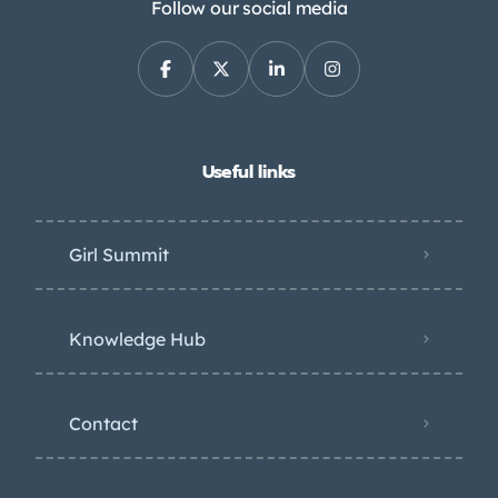
Follow our social media
Useful links
Girl Summit
Knowledge Hub
Contact