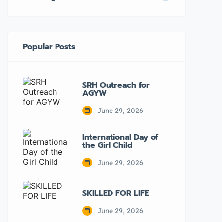
Popular Posts
SRH Outreach for
AGYW
June 29, 2026
International Day of
the Girl Child
June 29, 2026
SKILLED FOR LIFE
June 29, 2026