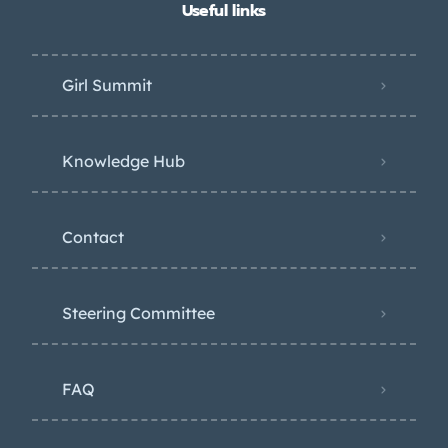
Useful links
Girl Summit
Knowledge Hub
Contact
Steering Committee
FAQ