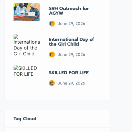
SRH Outreach for
AGYW
June 29, 2026
International Day of
the Girl Child
June 29, 2026
SKILLED FOR LIFE
June 29, 2026
Tag Cloud