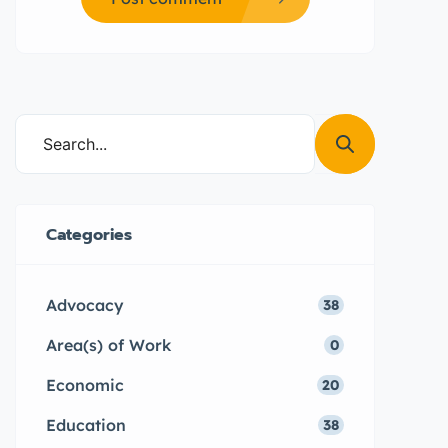
Categories
Advocacy
38
Area(s) of Work
0
Economic
20
Education
38