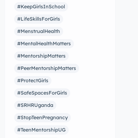
#KeepGirlsInSchool
#LifeSkillsForGirls
#MenstrualHealth
#MentalHealthMatters
#MentorshipMatters
#PeerMentorshipMatters
#ProtectGirls
#SafeSpacesForGirls
#SRHRUganda
#StopTeenPregnancy
#TeenMentorshipUG