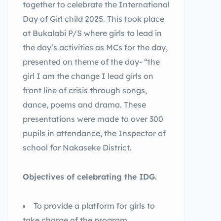
together to celebrate the International
Day of Girl child 2025. This took place
at Bukalabi P/S where girls to lead in
the day’s activities as MCs for the day,
presented on theme of the day- “the
girl I am the change I lead girls on
front line of crisis through songs,
dance, poems and drama. These
presentations were made to over 300
pupils in attendance, the Inspector of
school for Nakaseke District.
Objectives of celebrating the IDG.
To provide a platform for girls to
take charge of the program