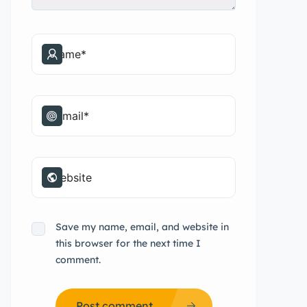
Save my name, email, and website in
this browser for the next time I
comment.
Post comment