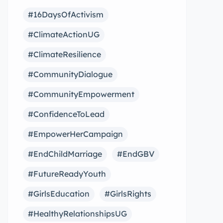
#16DaysOfActivism
#ClimateActionUG
#ClimateResilience
#CommunityDialogue
#CommunityEmpowerment
#ConfidenceToLead
#EmpowerHerCampaign
#EndChildMarriage
#EndGBV
#FutureReadyYouth
#GirlsEducation
#GirlsRights
#HealthyRelationshipsUG