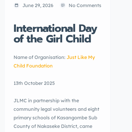
June 29, 2026
No Comments
International Day
of the Girl Child
Name of Organisation:
Just Like My
Child Foundation
13th October 2025
JLMC in partnership with the
community legal volunteers and eight
primary schools of Kasangombe Sub
County of Nakaseke District, came