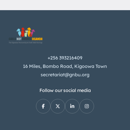
+256 393216409
16 Miles, Bombo Road, Kigoowa Town
secretariat@gnbu.org
Follow our social media