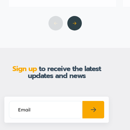
Sign up
to receive the latest
updates and news