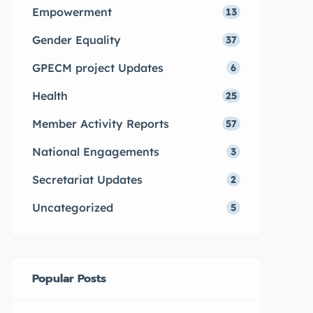
Empowerment
13
Gender Equality
37
GPECM project Updates
6
Health
25
Member Activity Reports
57
National Engagements
3
Secretariat Updates
2
Uncategorized
5
Popular Posts