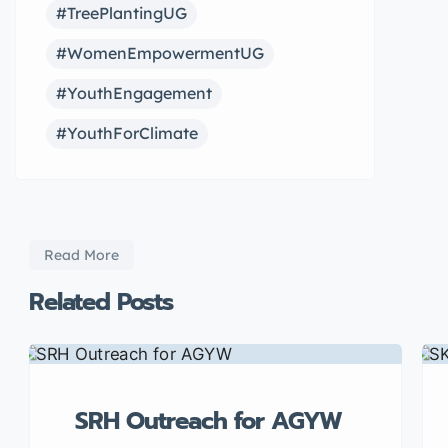
#TreePlantingUG
#WomenEmpowermentUG
#YouthEngagement
#YouthForClimate
Read More
Related Posts
SRH Outreach for AGYW