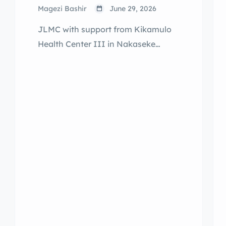
Magezi Bashir
June 29, 2026
JLMC with support from Kikamulo
Health Center III in Nakaseke
District and Kiralamba Health
Center III of Nakasongola District
extended outreach services for
Sexual and Reproductive Health
reaching over 200 Adolescent Girls
and Young Women that are out-of-
school, pupils in school and
community members of Butiikwa
and Kyankonwa respectively.