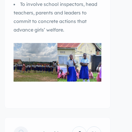
To involve school inspectors, head
teachers, parents and leaders to
commit to concrete actions that
advance girls’ welfare.