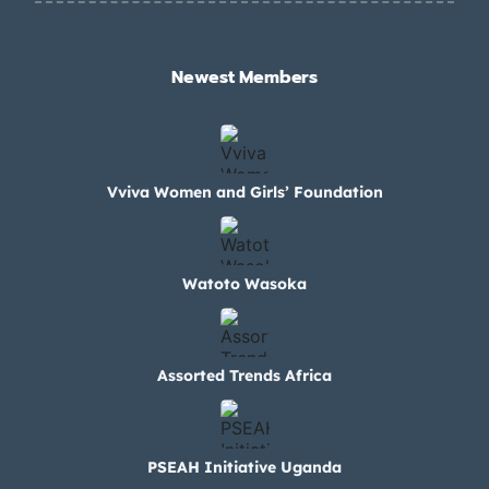
Newest Members​
Vviva Women and Girls’ Foundation
Watoto Wasoka
Assorted Trends Africa
PSEAH Initiative Uganda