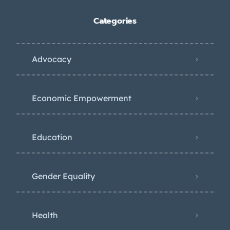
Categories
Advocacy
Economic Empowerment
Education
Gender Equality
Health