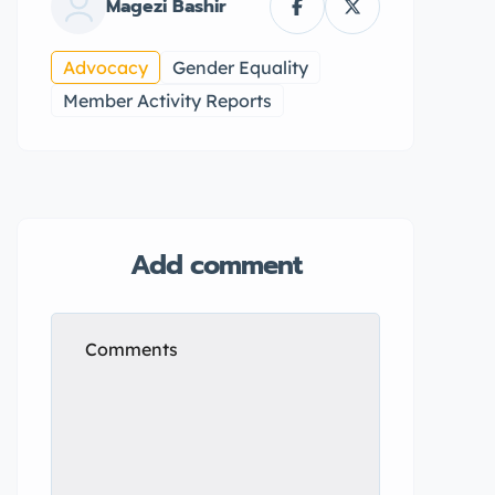
Magezi Bashir
Advocacy
Gender Equality
Member Activity Reports
Add comment