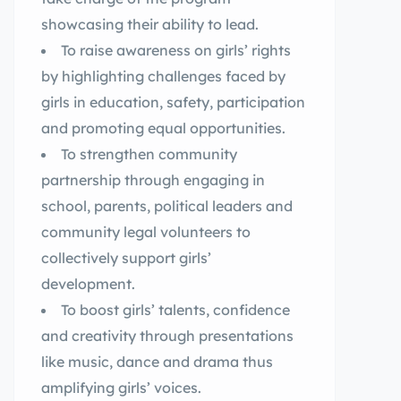
showcasing their ability to lead.
To raise awareness on girls’ rights
by highlighting challenges faced by
girls in education, safety, participation
and promoting equal opportunities.
To strengthen community
partnership through engaging in
school, parents, political leaders and
community legal volunteers to
collectively support girls’
development.
To boost girls’ talents, confidence
and creativity through presentations
like music, dance and drama thus
amplifying girls’ voices.