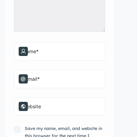
Save my name, email, and website in
this browser for the next time I