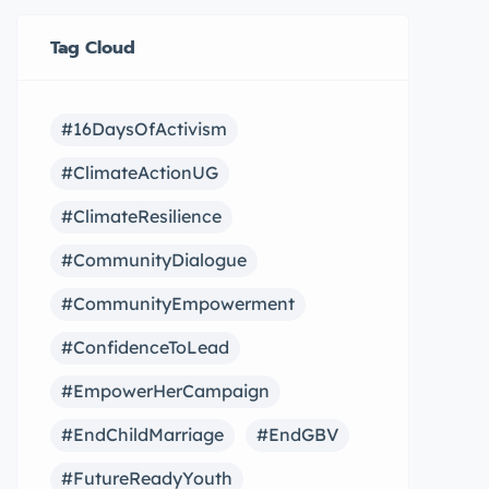
Tag Cloud
#16DaysOfActivism
#ClimateActionUG
#ClimateResilience
#CommunityDialogue
#CommunityEmpowerment
#ConfidenceToLead
#EmpowerHerCampaign
#EndChildMarriage
#EndGBV
#FutureReadyYouth