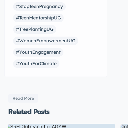
#StopTeenPregnancy
#TeenMentorshipUG
#TreePlantingUG
#WomenEmpowermentUG
#YouthEngagement
#YouthForClimate
Read More
Related Posts