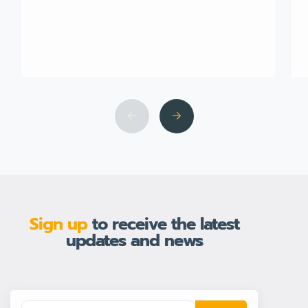
Sign up
to receive the latest
updates and news