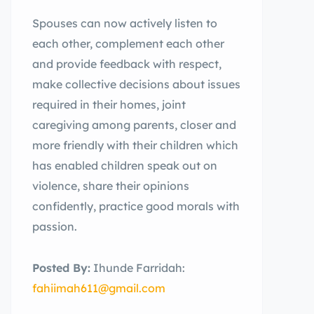
Spouses can now actively listen to
each other, complement each other
and provide feedback with respect,
make collective decisions about issues
required in their homes, joint
caregiving among parents, closer and
more friendly with their children which
has enabled children speak out on
violence, share their opinions
confidently, practice good morals with
passion.
Posted By:
Ihunde Farridah:
fahiimah611@gmail.com