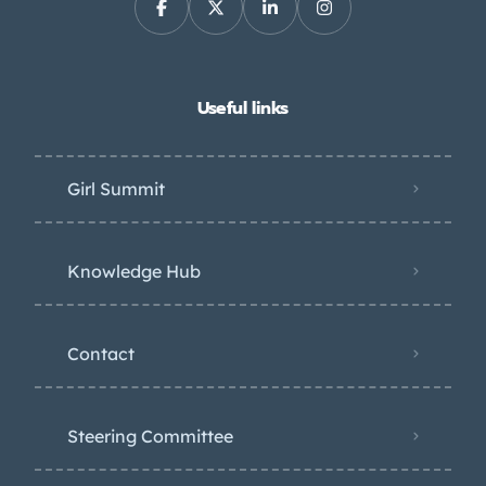
Useful links
Girl Summit
Knowledge Hub
Contact
Steering Committee