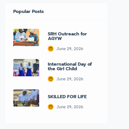
Popular Posts
SRH Outreach for
AGYW
June 29, 2026
International Day of
the Girl Child
June 29, 2026
SKILLED FOR LIFE
June 29, 2026