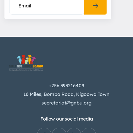
+256 393216409
16 Miles, Bombo Road, Kigoowa Town
secretariat@gnbu.org
Follow our social media