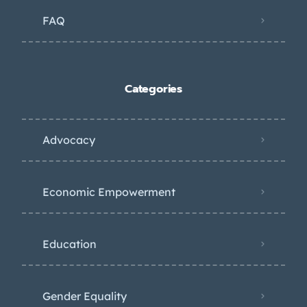
FAQ
Categories
Advocacy
Economic Empowerment
Education
Gender Equality