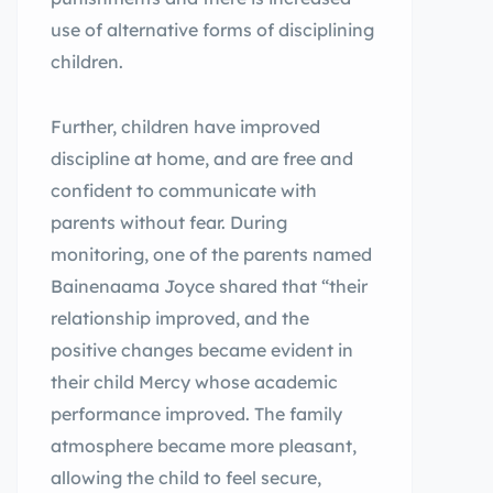
use of alternative forms of disciplining
children.
Further, children have improved
discipline at home, and are free and
confident to communicate with
parents without fear. During
monitoring, one of the parents named
Bainenaama Joyce shared that “their
relationship improved, and the
positive changes became evident in
their child Mercy whose academic
performance improved. The family
atmosphere became more pleasant,
allowing the child to feel secure,