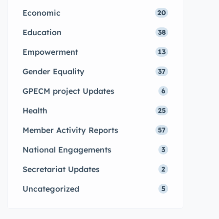
Economic
20
Education
38
Empowerment
13
Gender Equality
37
GPECM project Updates
6
Health
25
Member Activity Reports
57
National Engagements
3
Secretariat Updates
2
Uncategorized
5