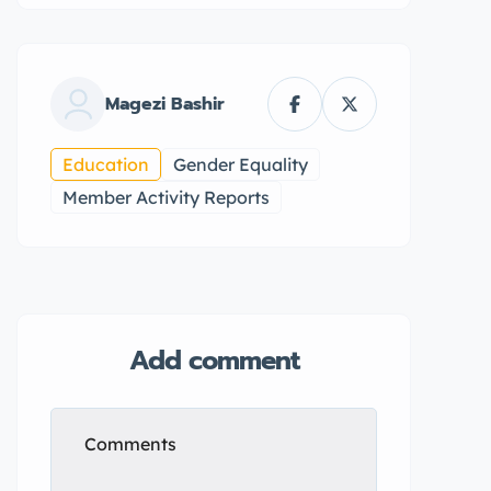
Magezi Bashir
Education
Gender Equality
Member Activity Reports
Add comment