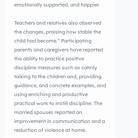
emotionally supported, and happier.
Teachers and relatives also observed
the changes, praising how stable the
child had become.” Participating
parents and caregivers have reported
the ability to practice positive
discipline measures such as calmly
talking to the children and, providing
guidance, and concrete examples, and
using enriching and productive
practical work to instill discipline. The
married spouses reported an
improvement in communication and a
reduction of violence at home.