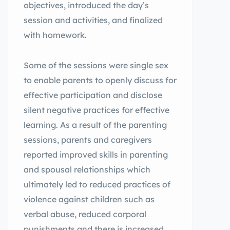
objectives, introduced the day’s
session and activities, and finalized
with homework.
Some of the sessions were single sex
to enable parents to openly discuss for
effective participation and disclose
silent negative practices for effective
learning. As a result of the parenting
sessions, parents and caregivers
reported improved skills in parenting
and spousal relationships which
ultimately led to reduced practices of
violence against children such as
verbal abuse, reduced corporal
punishments and there is increased