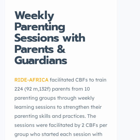
Weekly
Parenting
Sessions with
Parents &
Guardians
RIDE-AFRICA
facilitated CBFs to train
224 (92 m,132f) parents from 10
parenting groups through weekly
learning sessions to strengthen their
parenting skills and practices. The
sessions were facilitated by 2 CBFs per
group who started each session with