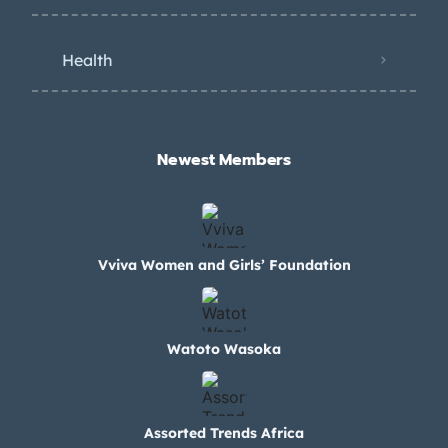
Health
Newest Members​
Vviva Women and Girls’ Foundation
Watoto Wasoka
Assorted Trends Africa