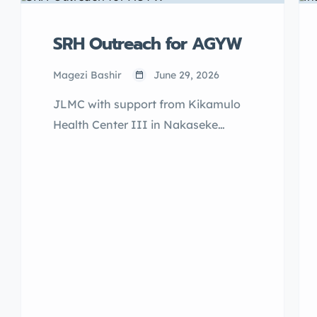
SRH Outreach for AGYW
Magezi Bashir
June 29, 2026
JLMC with support from Kikamulo
Health Center III in Nakaseke
District and Kiralamba Health
Center III of Nakasongola District
extended outreach services for
Sexual and Reproductive Health
reaching over 200 Adolescent Girls
and Young Women that are out-of-
school, pupils in school and
community members of Butiikwa
and Kyankonwa respectively.