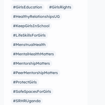
#GirlsEducation
#GirlsRights
#HealthyRelationshipsUG
#KeepGirlsInSchool
#LifeSkillsForGirls
#MenstrualHealth
#MentalHealthMatters
#MentorshipMatters
#PeerMentorshipMatters
#ProtectGirls
#SafeSpacesForGirls
#SRHRUganda