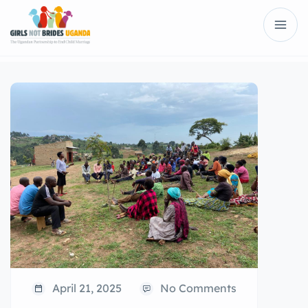
April 21, 2025
No Comments