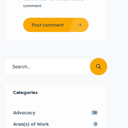
comment.
Post comment
Categories
Advocacy
38
Area(s) of Work
0