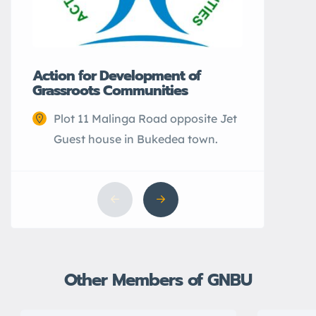
Action for Development of
Grassroots Communities
Plot 11 Malinga Road opposite Jet
Guest house in Bukedea town.
Other Members of GNBU