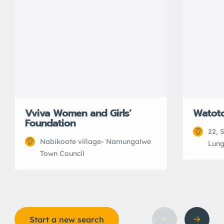
Vviva Women and Girls’
Watot
Foundation
22, 
Nabikoote village- Namungalwe
Lung
Town Council
Start a new search