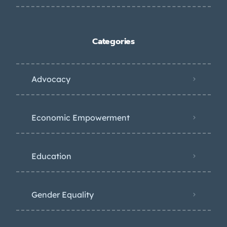
Categories
Advocacy
Economic Empowerment
Education
Gender Equality