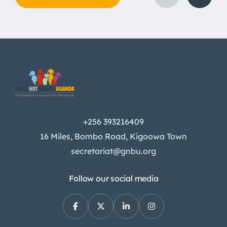
+256 393216409
16 Miles, Bombo Road, Kigoowa Town
secretariat@gnbu.org
Follow our social media