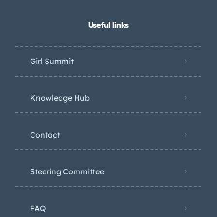
Useful links
Girl Summit
Knowledge Hub
Contact
Steering Committee
FAQ