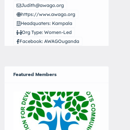
Judith@awago.org
https://www.awago.org
Headquaters: Kampala
Org Type: Women-Led
Facebook: AWAGOuganda
Featured Members
CEFARH
Elwa 
city.