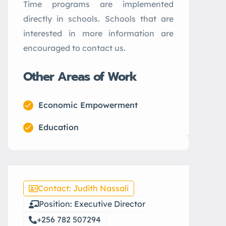
Time programs are implemented
directly in schools. Schools that are
interested in more information are
encouraged to contact us.
Other Areas of Work
Economic Empowerment
Education
Contact: Judith Nassali
Position: Executive Director
+256 782 507294