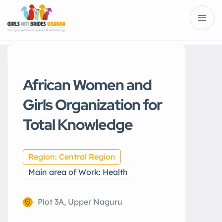
African Women and
Girls Organization for
Total Knowledge
Region: Central Region
Main area of Work: Health
Plot 3A, Upper Naguru