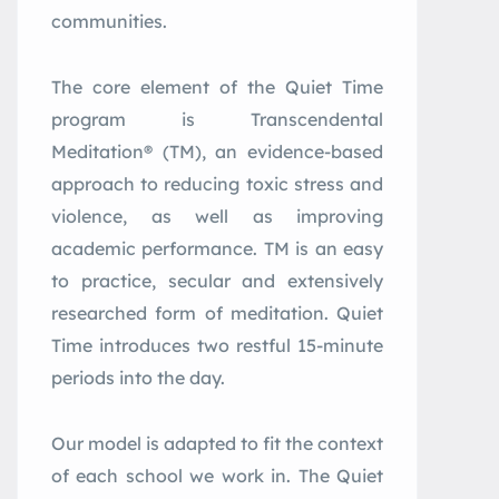
communities.
The core element of the Quiet Time
program is Transcendental
Meditation® (TM), an evidence-based
approach to reducing toxic stress and
violence, as well as improving
academic performance. TM is an easy
to practice, secular and extensively
researched form of meditation. Quiet
Time introduces two restful 15-minute
periods into the day.
Our model is adapted to fit the context
of each school we work in. The Quiet