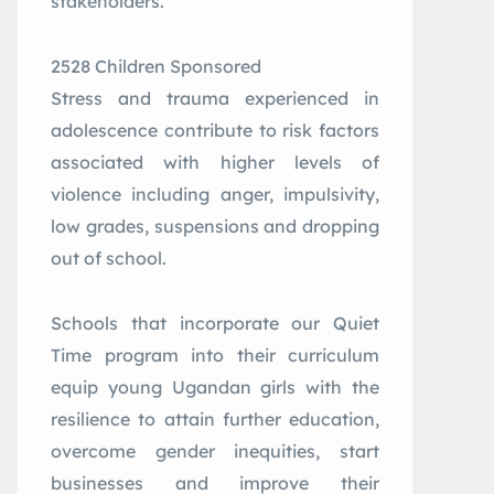
stakeholders.
2528 Children Sponsored
Stress and trauma experienced in
adolescence contribute to risk factors
associated with higher levels of
violence including anger, impulsivity,
low grades, suspensions and dropping
out of school.
Schools that incorporate our Quiet
Time program into their curriculum
equip young Ugandan girls with the
resilience to attain further education,
overcome gender inequities, start
businesses and improve their