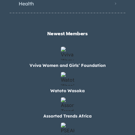
Health
Newest Members​
Vviva Women and Girls’ Foundation
Watoto Wasoka
Assorted Trends Africa