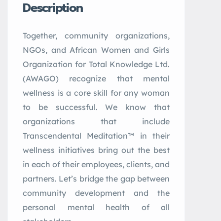
Description
Together, community organizations,
NGOs, and African Women and Girls
Organization for Total Knowledge Ltd.
(AWAGO) recognize that mental
wellness is a core skill for any woman
to be successful. We know that
organizations that include
Transcendental Meditation™ in their
wellness initiatives bring out the best
in each of their employees, clients, and
partners. Let’s bridge the gap between
community development and the
personal mental health of all