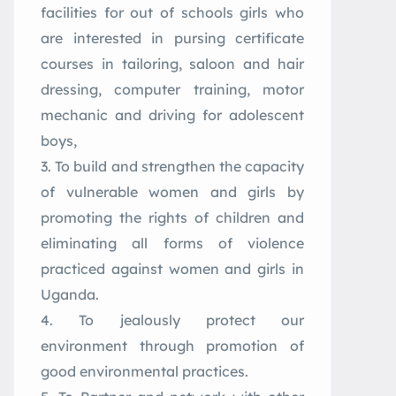
facilities for out of schools girls who
are interested in pursing certificate
courses in tailoring, saloon and hair
dressing, computer training, motor
mechanic and driving for adolescent
boys,
To build and strengthen the capacity
of vulnerable women and girls by
promoting the rights of children and
eliminating all forms of violence
practiced against women and girls in
Uganda.
To jealously protect our
environment through promotion of
good environmental practices.