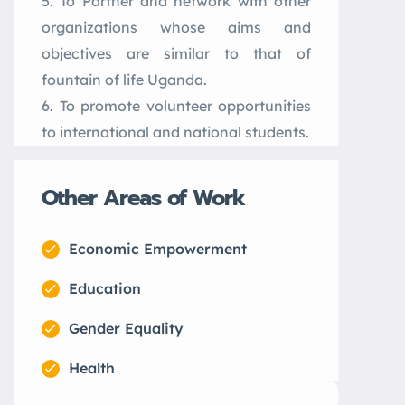
To Partner and network with other
organizations whose aims and
objectives are similar to that of
fountain of life Uganda.
To promote volunteer opportunities
to international and national students.
Other Areas of Work
Economic Empowerment
Education
Gender Equality
Health