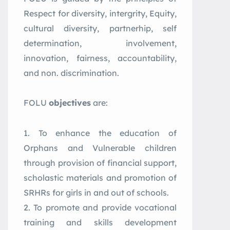
Respect for diversity, intergrity, Equity,
cultural diversity, partnerhip, self
determination, involvement,
innovation, fairness, accountability,
and non. discrimination.
FOLU
objectives
are:
To enhance the education of
Orphans and Vulnerable children
through provision of financial support,
scholastic materials and promotion of
SRHRs for girls in and out of schools.
To promote and provide vocational
training and skills development