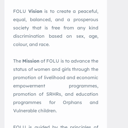
FOLU
Vision
is to create a peaceful,
equal, balanced, and a prosperous
society that is free from any kind
discrimination based on sex, age,
colour, and race.
The
Mission
of FOLU is to advance the
status of women and girls through the
promotion of livelihood and economic
empowerment programmes,
promotion of SRHRs, and education
programmes for Orphans and
Vulnerable children.
FOLU is guided by the principles of