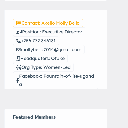
Contact: Akello Molly Bella
Position: Executive Director
+256 772 346131
mollybella2014@gmail.com
Headquaters: Otuke
Org Type: Women-Led
Facebook: Fountain-of-life-ugand
a
Featured Members