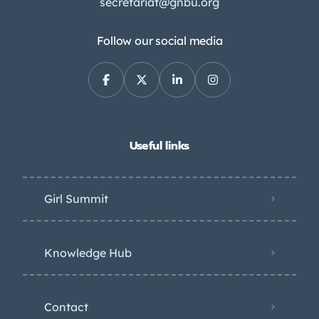
secretariat@gnbu.org
Follow our social media
Useful links
Girl Summit
Knowledge Hub
Contact