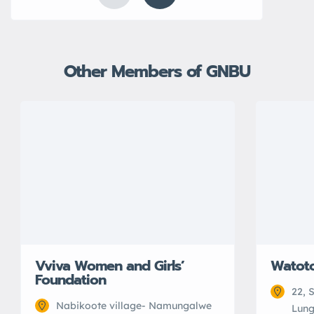
Other Members of GNBU
Vviva Women and Girls’
Watot
Foundation
22, 
Nabikoote village- Namungalwe
Lung