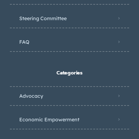
Steering Committee
FAQ
Categories
Advocacy
Economic Empowerment