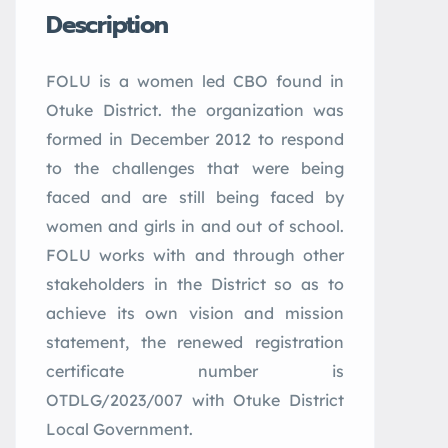
Description
FOLU is a women led CBO found in
Otuke District. the organization was
formed in December 2012 to respond
to the challenges that were being
faced and are still being faced by
women and girls in and out of school.
FOLU works with and through other
stakeholders in the District so as to
achieve its own vision and mission
statement, the renewed registration
certificate number is
OTDLG/2023/007 with Otuke District
Local Government.