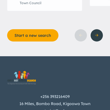
Town Council
Start a new search
+256 393216409
16 Miles, Bombo Road, Kigoowa Town