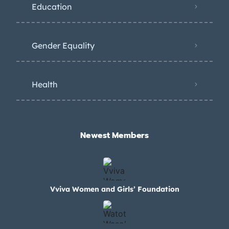
Education
Gender Equality
Health
Newest Members​
Vviva Women and Girls’ Foundation