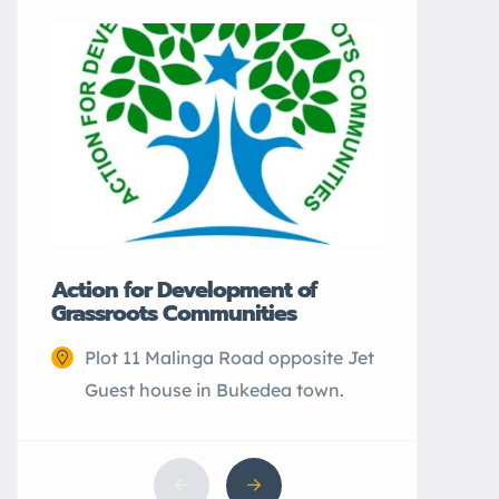
CEFARH
Elwa 
city.
Action for Development of
Grassroots Communities
Plot 11 Malinga Road opposite Jet
Guest house in Bukedea town.