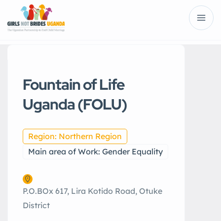
Fountain of Life
Uganda (FOLU)
Region: Northern Region
Main area of Work: Gender Equality
P.O.BOx 617, Lira Kotido Road, Otuke
District