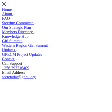
Home
About
FAQ
Steering Committee
Our Strategic Plan
Members Directory
Knowledge Hub
Girl Summit
Western Region Girl Summit
Updates
GPECM Project Updates
Contact
Call Support
+256 393216409
Email Address
secretariat@gnbu.org