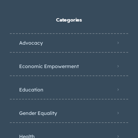
Categories
Advocacy
Economic Empowerment
Education
Gender Equality
Health