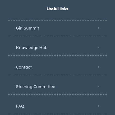
Useful links
Girl Summit
Knowledge Hub
Contact
Steering Committee
FAQ