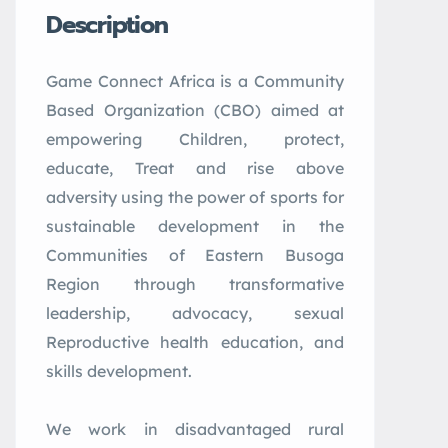
Description
Game
Connect
Africa
is a Community
Based Organization (CBO) aimed at
empowering Children, protect,
educate, Treat and rise above
adversity using the power of sports for
sustainable development in the
Communities of Eastern Busoga
Region through transformative
leadership, advocacy, sexual
Reproductive health education, and
skills development.
We work in disadvantaged rural