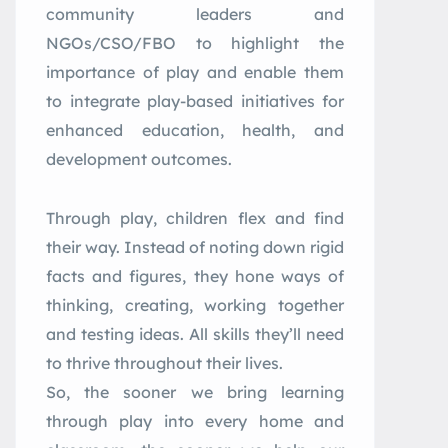
community leaders and
NGOs/CSO/FBO to highlight the
importance of play and enable them
to integrate play-based initiatives for
enhanced education, health, and
development outcomes.
Through play, children flex and find
their way. Instead of noting down rigid
facts and figures, they hone ways of
thinking, creating, working together
and testing ideas. All skills they’ll need
to thrive throughout their lives.
So, the sooner we bring learning
through play into every home and