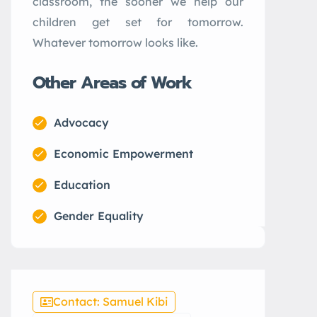
classroom, the sooner we help our
children get set for tomorrow.
Whatever tomorrow looks like.
Other Areas of Work
Advocacy
Economic Empowerment
Education
Gender Equality
Contact: Samuel Kibi