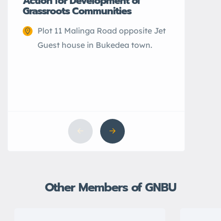
Action for Development of
Grassroots Communities
Plot 11 Malinga Road opposite Jet
Guest house in Bukedea town.
CEFARH
Elwa 
city.
Other Members of GNBU