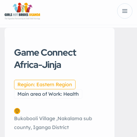
Game Connect
Africa-Jinja
Region: Eastern Region
Main area of Work: Health
Bukobooli Village ,Nakalama sub
county, Iganga District