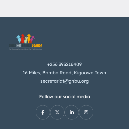
+256 393216409
16 Miles, Bombo Road, Kigoowa Town
secretariat@gnbu.org
Follow our social media