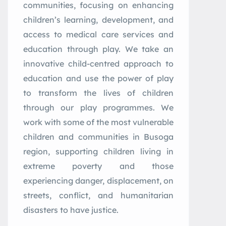
communities, focusing on enhancing
children’s learning, development, and
access to medical care services and
education through play. We take an
innovative child-centred approach to
education and use the power of play
to transform the lives of children
through our play programmes. We
work with some of the most vulnerable
children and communities in Busoga
region, supporting children living in
extreme poverty and those
experiencing danger, displacement, on
streets, conflict, and humanitarian
disasters to have justice.