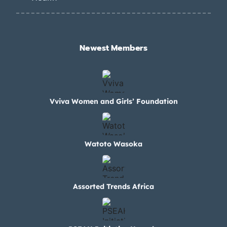
Newest Members​
Vviva Women and Girls’ Foundation
Watoto Wasoka
Assorted Trends Africa