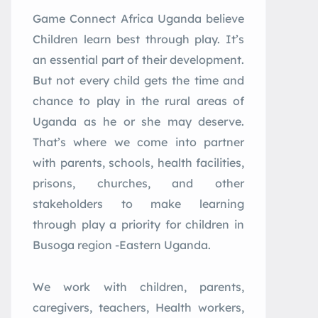
Game
Connect
Africa
Uganda believe
Children learn best through play. It’s
an essential part of their development.
But not every child gets the time and
chance to play in the rural areas of
Uganda as he or she may deserve.
That’s where we come into partner
with parents, schools, health facilities,
prisons, churches, and other
stakeholders to make learning
through play a priority for children in
Busoga region -Eastern Uganda.
We work with children, parents,
caregivers, teachers, Health workers,