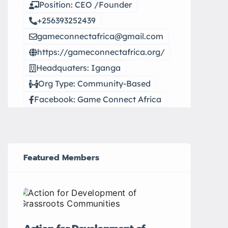
Position: CEO /Founder
+256393252439
gameconnectafrica@gmail.com
https://gameconnectafrica.org/
Headquaters: Iganga
Org Type: Community-Based
Facebook: Game Connect Africa
Featured Members