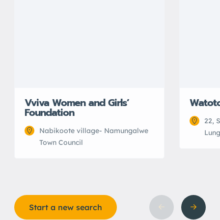
Vviva Women and Girls’
Watot
Foundation
22, 
Nabikoote village- Namungalwe
Lung
Town Council
Start a new search