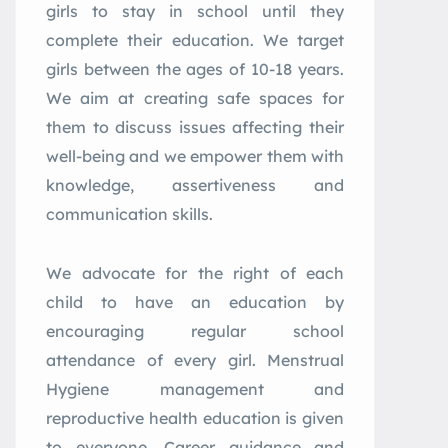
girls to stay in school until they
complete their education. We target
girls between the ages of 10-18 years.
We aim at creating safe spaces for
them to discuss issues affecting their
well-being and we empower them with
knowledge, assertiveness and
communication skills.
We advocate for the right of each
child to have an education by
encouraging regular school
attendance of every girl. Menstrual
Hygiene management and
reproductive health education is given
to everyone. Career guidance and