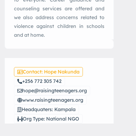
counseling services are offered and
we also address concerns related to
violence against children in schools
and at home.
Contact: Hope Nakunda
+256 772 305 742
hope@raisingteenagers.org
www.raisingteenagers.org
Headquaters: Kampala
Org Type: National NGO