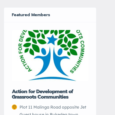
Featured Members
CEFARH
Elwa 
Action for Development of
Grassroots Communities
city.
Plot 11 Malinga Road opposite Jet
Guest house in Bukedea town.