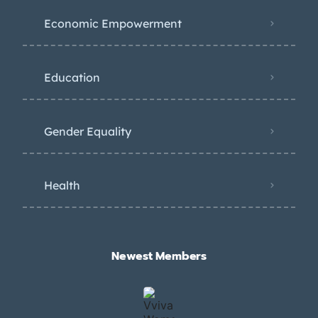
Economic Empowerment
Education
Gender Equality
Health
Newest Members​