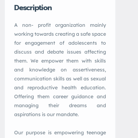
Description
A non- profit organization mainly
working towards creating a safe space
for engagement of adolescents to
discuss and debate issues affecting
them. We empower them with skills
and knowledge on assertiveness,
communication skills as well as sexual
and reproductive health education.
Offering them career guidance and
managing their dreams and
aspirations is our mandate.
Our purpose is empowering teenage