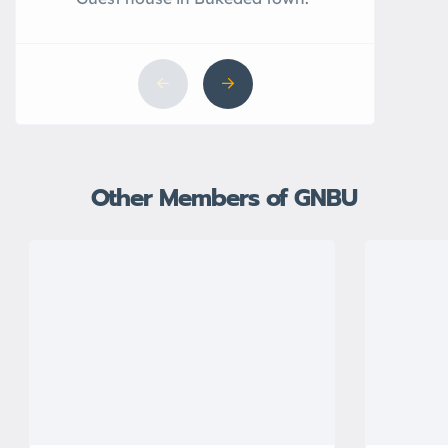
Other Members of GNBU