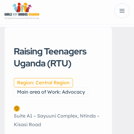
Raising Teenagers
Uganda (RTU)
Region: Central Region
Main area of Work: Advocacy
Suite A1 – Sayuuni Complex, Ntinda –
Kisasi Road