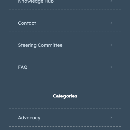
Knowledge Hub
Contact
Steering Committee
FAQ
Categories
Advocacy