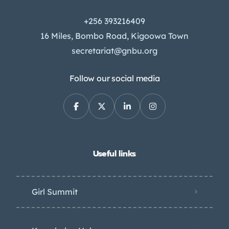
+256 393216409
16 Miles, Bombo Road, Kigoowa Town
secretariat@gnbu.org
Follow our social media
Useful links
Girl Summit