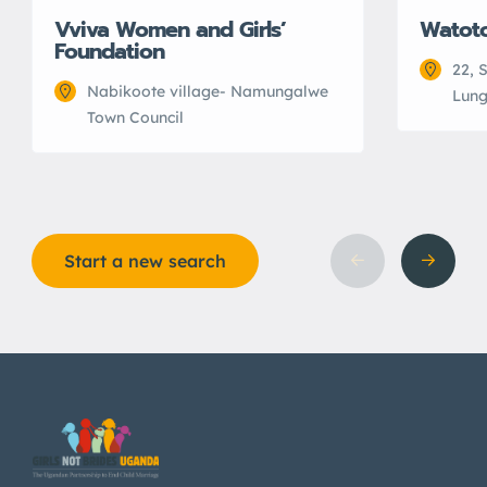
Vviva Women and Girls’
Watot
Foundation
22, 
Nabikoote village- Namungalwe
Lung
Town Council
Start a new search